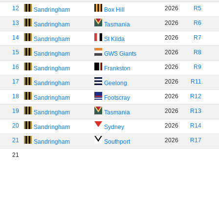
12
2026
R5
Sandringham
Box Hill
13
2026
R6
Sandringham
Tasmania
14
2026
R7
Sandringham
St Kilda
15
2026
R8
Sandringham
GWS Giants
16
2026
R9
Sandringham
Frankston
17
2026
R11
Sandringham
Geelong
18
2026
R12
Sandringham
Footscray
19
2026
R13
Sandringham
Tasmania
20
2026
R14
Sandringham
Sydney
21
2026
R17
Sandringham
Southport
21