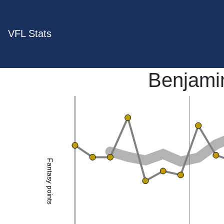
VFL Stats
Benjami
Fantasy points