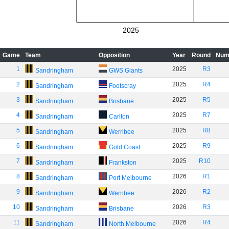
2025
Game
Team
Opposition
Year
Round
Num
1
2025
R3
Sandringham
GWS Giants
2
2025
R4
Sandringham
Footscray
3
2025
R5
Sandringham
Brisbane
4
2025
R7
Sandringham
Carlton
5
2025
R8
Sandringham
Werribee
6
2025
R9
Sandringham
Gold Coast
7
2025
R10
Sandringham
Frankston
8
2026
R1
Sandringham
Port Melbourne
9
2026
R2
Sandringham
Werribee
10
2026
R3
Sandringham
Brisbane
11
2026
R4
Sandringham
North Melbourne