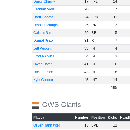
Darcy Chirgwin
17
FPL
14
Lachlan Voss
20
FF
7
Jhett Haeata
24
FPR
11
Josh Hutchings
25
RK
3
Callum Smith
29
RR
5
Daniel Pinter
31
R
7
Jett Peckett
33
INT
4
Brodie Atkins
34
INT
3
Owen Bater
41
INT
6
Jack Ferraro
43
INT
8
Kyle Cooper
45
INT
14
195
GWS Giants
Player
Number
Position
Kicks
Handb
Oliver Hannaford
13
BPL
12