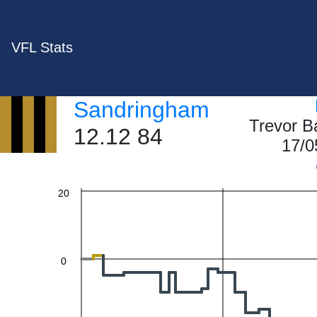
VFL Stats
60
Sandringham
Trevor B
40
12.12 84
17/0
20
0