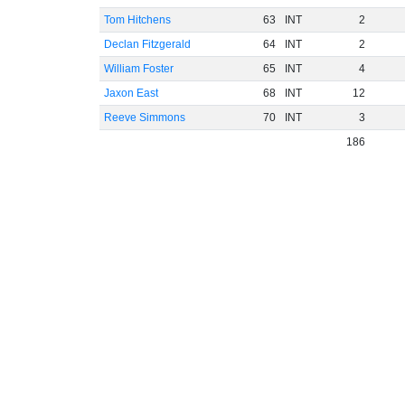
Tom Hitchens
63
INT
2
Declan Fitzgerald
64
INT
2
William Foster
65
INT
4
Jaxon East
68
INT
12
Reeve Simmons
70
INT
3
186