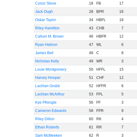
Conor Stone
18
FB
17
Jack Ough
28
BPR
16
Oskar Taylor
34
HBFL
18
Riley Hamilton
43
CHB
7
Callum M. Brown
46
HBFR
12
Ryan Hebron
47
WL
6
James Bell
48
C
8
Nicholas Kelly
49
WR
3
Louie Montgomery
50
HFFL
15
Harvey Hooper
51
CHF
12
Lachlan Grubb
52
HFFR
6
Lachlan McArthur
53
FPL
5
Kye Pfrengle
56
FF
3
Cameron Edwards
58
FPR
9
Riley Dillon
60
RK
4
Ethan Roberts
61
RR
7
Sam McMeeken
62
R
3