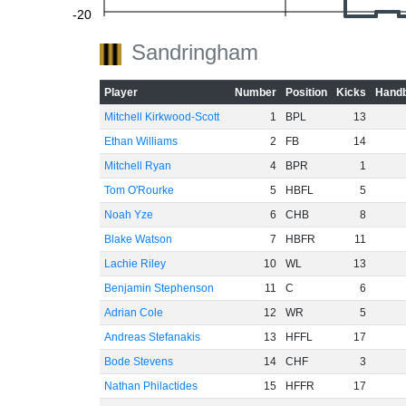
-20
Sandringham
Player
Number
Position
Kicks
Handb
-40
Mitchell Kirkwood-Scott
1
BPL
13
Ethan Williams
2
FB
14
Mitchell Ryan
4
BPR
1
-60
Tom O'Rourke
5
HBFL
5
Noah Yze
6
CHB
8
Blake Watson
7
HBFR
11
Lachie Riley
10
WL
13
Benjamin Stephenson
11
C
6
Adrian Cole
12
WR
5
Andreas Stefanakis
13
HFFL
17
Bode Stevens
14
CHF
3
Nathan Philactides
15
HFFR
17