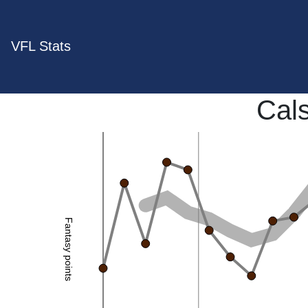
VFL Stats
Cal
Fantasy points