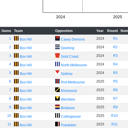
2024
2025
Game
Team
Opposition
Year
Round
Num
1
2024
R1
Box Hill
Casey Demons
2
2024
R2
Box Hill
Geelong
3
2024
R3
Box Hill
Gold Coast
4
2024
R4
Box Hill
North Melbourne
5
2024
R5
Box Hill
Sydney
6
2025
R5
Box Hill
Port Melbourne
7
2025
R6
Box Hill
Richmond
8
2025
R7
Box Hill
Werribee
9
2025
R9
Box Hill
Brisbane
10
2025
R10
Box Hill
Collingwood
11
2025
R11
Box Hill
Frankston