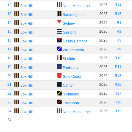
12
2025
R14
Box Hill
North Melbourne
13
2025
R15
Box Hill
Sandringham
14
2026
R1
Box Hill
Sydney
15
2026
R2
Box Hill
Geelong
16
2026
R3
Box Hill
Casey Demons
17
2026
R9
Box Hill
Williamstown
18
2026
R10
Box Hill
St Kilda
19
2026
R11
Box Hill
Footscray
20
2026
R13
Box Hill
Gold Coast
21
2026
R16
Box Hill
Carlton
22
2026
R17
Box Hill
Richmond
23
2026
R18
Box Hill
Essendon
24
2026
R19
Box Hill
North Melbourne
24