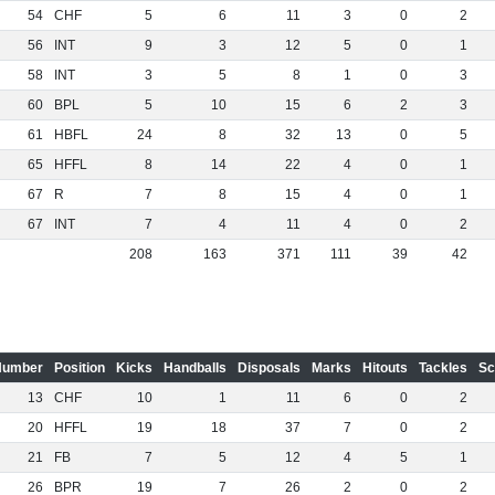
54
CHF
5
6
11
3
0
2
56
INT
9
3
12
5
0
1
58
INT
3
5
8
1
0
3
60
BPL
5
10
15
6
2
3
61
HBFL
24
8
32
13
0
5
65
HFFL
8
14
22
4
0
1
67
R
7
8
15
4
0
1
67
INT
7
4
11
4
0
2
208
163
371
111
39
42
Number
Position
Kicks
Handballs
Disposals
Marks
Hitouts
Tackles
Sc
13
CHF
10
1
11
6
0
2
20
HFFL
19
18
37
7
0
2
21
FB
7
5
12
4
5
1
26
BPR
19
7
26
2
0
2