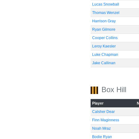
Lucas Snowball
Thomas Wenzel
Harrison Gray
Ryan Gilmore
Cooper Collins
Leroy Kaesler
Luke Chapman
Jake Callinan
Box Hill
Player
Calsher Dear
Finn Maginness
Noah Mraz
Bodie Ryan