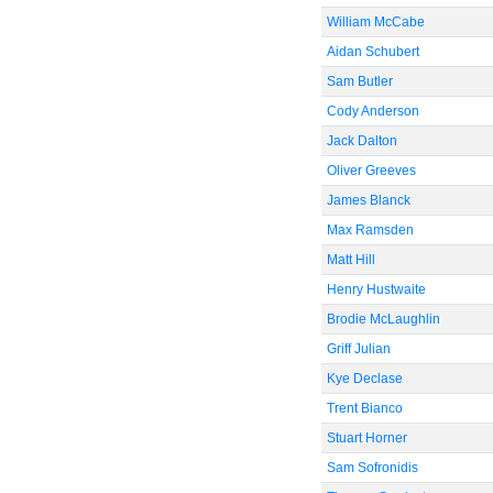
William McCabe
Aidan Schubert
Sam Butler
Cody Anderson
Jack Dalton
Oliver Greeves
James Blanck
Max Ramsden
Matt Hill
Henry Hustwaite
Brodie McLaughlin
Griff Julian
Kye Declase
Trent Bianco
Stuart Horner
Sam Sofronidis