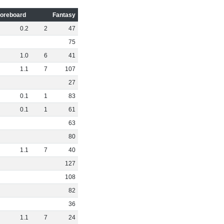
oreboard
Fantasy
0
.
2
2
47
75
1
.
0
6
41
1
.
1
7
107
27
0
.
1
1
83
0
.
1
1
61
63
80
1
.
1
7
40
127
108
82
36
1
.
1
7
24