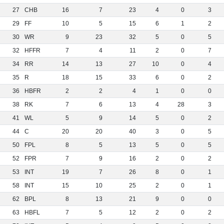
27
CHB
16
7
23
4
0
3
29
FF
10
5
15
6
1
2
30
WR
9
23
32
5
0
5
32
HFFR
7
4
11
2
0
7
34
RR
14
13
27
10
0
4
35
R
18
15
33
6
0
2
36
HBFR
2
2
4
1
0
0
38
RK
7
6
13
4
28
3
41
WL
5
9
14
5
0
2
44
C
20
20
40
3
0
5
50
FPL
8
5
13
5
0
5
52
FPR
7
9
16
2
0
2
53
INT
19
7
26
8
0
1
58
INT
15
10
25
2
0
1
62
BPL
8
13
21
9
0
0
63
HBFL
7
5
12
2
0
2