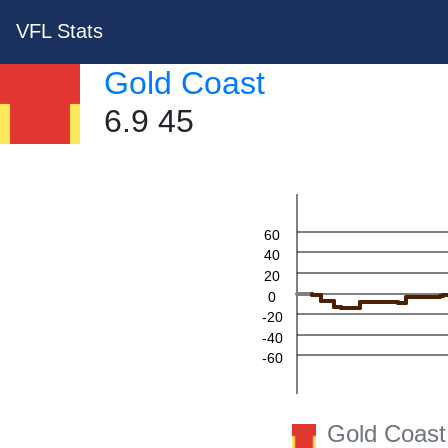
VFL Stats
Gold Coast
6.9 45
60
40
20
0
-20
-40
-60
Gold Coast