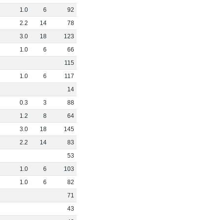
1
.
0
6
92
2
.
2
14
78
3
.
0
18
123
1
.
0
6
66
115
1
.
0
6
117
14
0
.
3
3
88
1
.
2
8
64
3
.
0
18
145
2
.
2
14
83
53
1
.
0
6
103
1
.
0
6
82
71
43