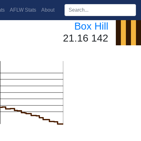
Search players:
ts
AFLW Stats
About
Box Hill
21.16 142