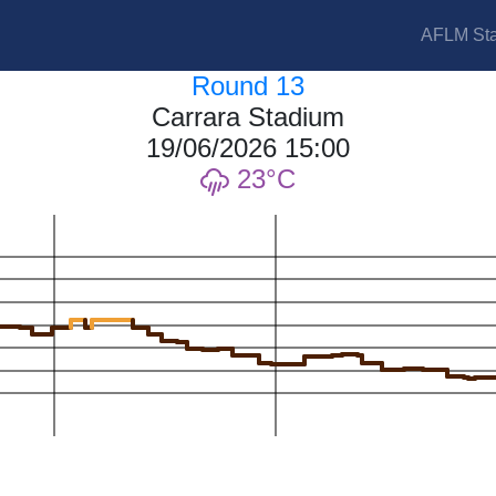
AFLM Sta
Round 13
Carrara Stadium
19/06/2026 15:00
23