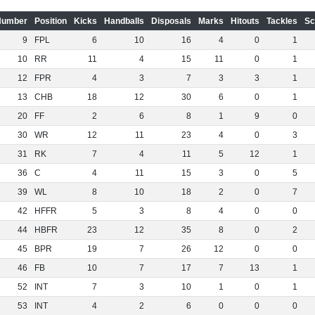
Number
Position
Kicks
Handballs
Disposals
Marks
Hitouts
Tackles
Sc
9
FPL
6
10
16
4
0
1
10
RR
11
4
15
11
0
1
12
FPR
4
3
7
3
3
1
13
CHB
18
12
30
6
0
1
20
FF
2
6
8
1
9
0
30
WR
12
11
23
4
0
3
31
RK
7
4
11
5
12
1
36
C
4
11
15
3
0
5
39
WL
8
10
18
2
0
7
42
HFFR
5
3
8
4
0
0
44
HBFR
23
12
35
8
0
2
45
BPR
19
7
26
12
0
0
46
FB
10
7
17
7
13
1
52
INT
7
3
10
1
0
1
53
INT
4
2
6
0
0
0