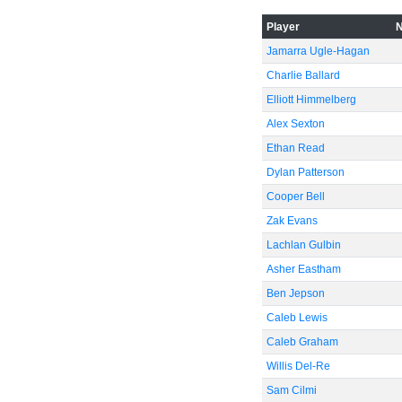
Player
Jamarra Ugle-Hagan
Charlie Ballard
Elliott Himmelberg
Alex Sexton
Ethan Read
Dylan Patterson
Cooper Bell
Zak Evans
Lachlan Gulbin
Asher Eastham
Ben Jepson
Caleb Lewis
Caleb Graham
Willis Del-Re
Sam Cilmi