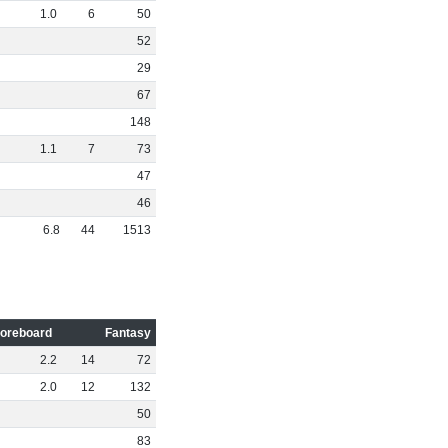
1
.
0
6
50
52
29
67
148
1
.
1
7
73
47
46
6
.
8
44
1513
oreboard
Fantasy
2
.
2
14
72
2
.
0
12
132
50
83