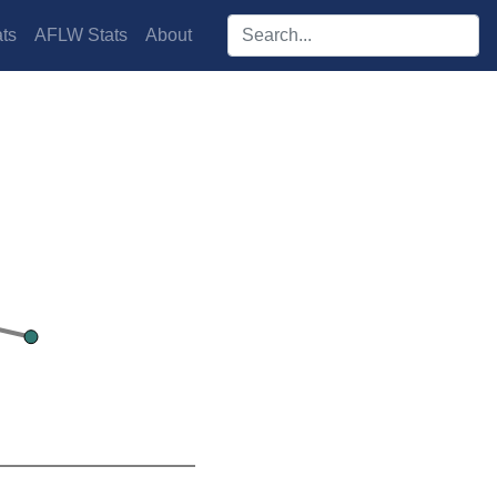
Search players:
ts
AFLW Stats
About