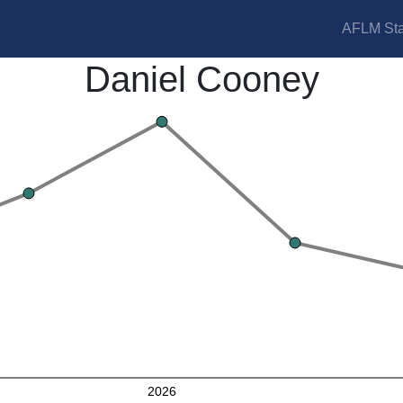
AFLM Sta
Daniel Cooney
2026