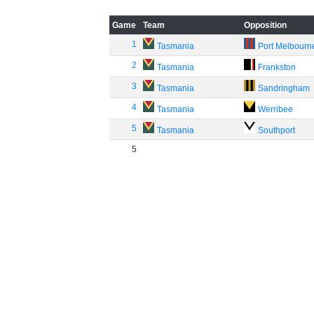
Game
Team
Opposition
1
Tasmania
Port Melbourn
2
Tasmania
Frankston
3
Tasmania
Sandringham
4
Tasmania
Werribee
5
Tasmania
Southport
5