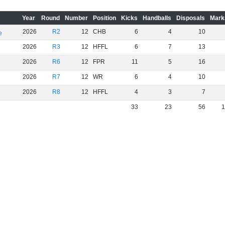
Year
Round
Number
Position
Kicks
Handballs
Disposals
Mark
2026
R2
12
CHB
6
4
10
e
2026
R3
12
HFFL
6
7
13
2026
R6
12
FPR
11
5
16
2026
R7
12
WR
6
4
10
2026
R8
12
HFFL
4
3
7
33
23
56
1