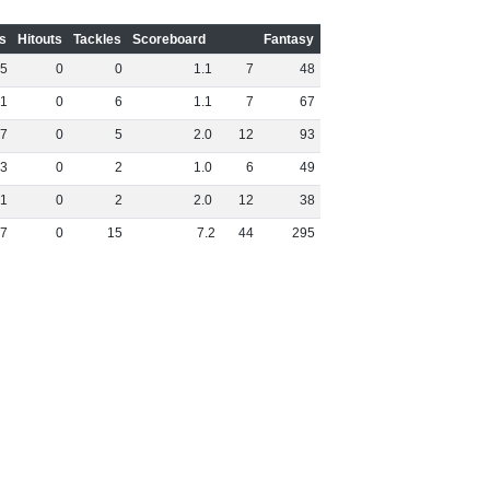
s
Hitouts
Tackles
Scoreboard
Fantasy
5
0
0
1
.
1
7
48
1
0
6
1
.
1
7
67
7
0
5
2
.
0
12
93
3
0
2
1
.
0
6
49
1
0
2
2
.
0
12
38
7
0
15
7
.
2
44
295