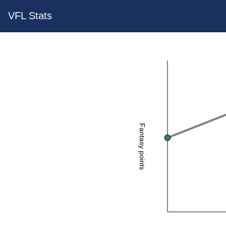
VFL Stats
Fantasy points