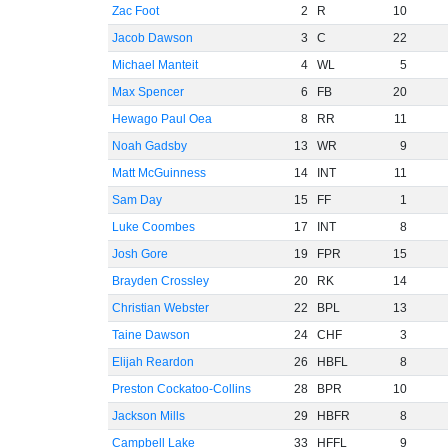
Zac Foot
2
R
10
Jacob Dawson
3
C
22
Michael Manteit
4
WL
5
Max Spencer
6
FB
20
Hewago Paul Oea
8
RR
11
Noah Gadsby
13
WR
9
Matt McGuinness
14
INT
11
Sam Day
15
FF
1
Luke Coombes
17
INT
8
Josh Gore
19
FPR
15
Brayden Crossley
20
RK
14
Christian Webster
22
BPL
13
Taine Dawson
24
CHF
3
Elijah Reardon
26
HBFL
8
Preston Cockatoo-Collins
28
BPR
10
Jackson Mills
29
HBFR
8
Campbell Lake
33
HFFL
9