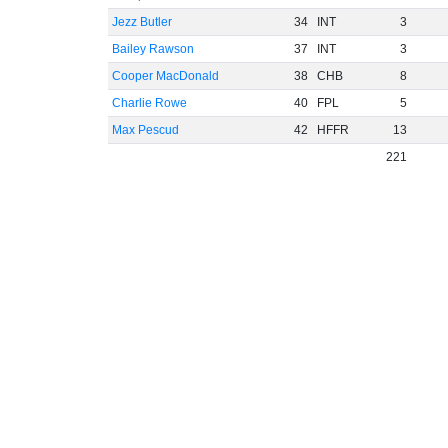
Jezz Butler
34
INT
3
Bailey Rawson
37
INT
3
Cooper MacDonald
38
CHB
8
Charlie Rowe
40
FPL
5
Max Pescud
42
HFFR
13
221