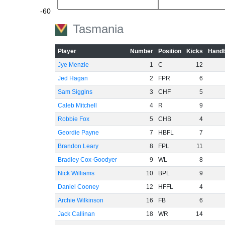
-60
Tasmania
Player
Number
Position
Kicks
Handb
Jye Menzie
1
C
12
Jed Hagan
2
FPR
6
Sam Siggins
3
CHF
5
Caleb Mitchell
4
R
9
Robbie Fox
5
CHB
4
Geordie Payne
7
HBFL
7
Brandon Leary
8
FPL
11
Bradley Cox-Goodyer
9
WL
8
Nick Williams
10
BPL
9
Daniel Cooney
12
HFFL
4
Archie Wilkinson
16
FB
6
Jack Callinan
18
WR
14