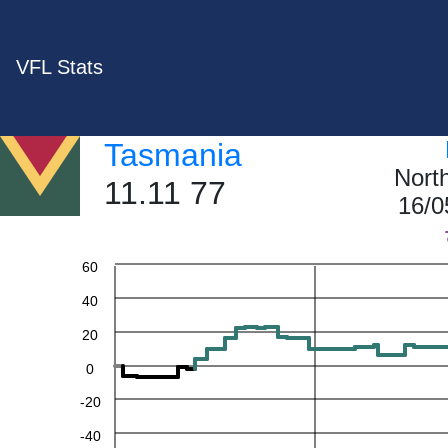
VFL Stats
Tasmania
Nort
11.11 77
16/0
60
40
20
0
-20
-40