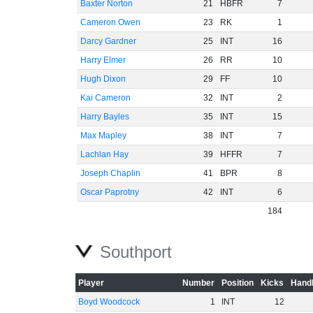
Baxter Norton
21
HBFR
7
Cameron Owen
23
RK
1
Darcy Gardner
25
INT
16
Harry Elmer
26
RR
10
Hugh Dixon
29
FF
10
Kai Cameron
32
INT
2
Harry Bayles
35
INT
15
Max Mapley
38
INT
7
Lachlan Hay
39
HFFR
7
Joseph Chaplin
41
BPR
8
Oscar Paprotny
42
INT
6
184
Southport
Player
Number
Position
Kicks
Handb
Boyd Woodcock
1
INT
12