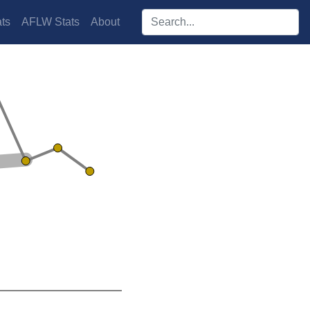
Search players:
ts
AFLW Stats
About