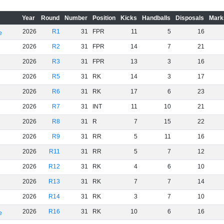
Year
Round
Number
Position
Kicks
Handballs
Disposals
Mark
2026
R1
31
FPR
11
5
16
e
2026
R2
31
FPR
14
7
21
2026
R3
31
FPR
13
3
16
2026
R5
31
RK
14
3
17
2026
R6
31
RK
17
6
23
2026
R7
31
INT
11
10
21
2026
R8
31
R
7
15
22
2026
R9
31
RR
5
11
16
2026
R11
31
RR
5
7
12
2026
R12
31
RK
4
6
10
2026
R13
31
RK
7
7
14
2026
R14
31
RK
3
7
10
2026
R16
31
RK
10
6
16
e