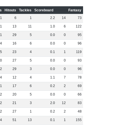
s
Hitouts
Tackles
Scoreboard
Fantasy
1
6
1
2
.
2
14
73
1
13
11
1
.
0
6
122
1
29
5
0
.
0
0
95
4
16
6
0
.
0
0
96
5
23
4
0
.
1
1
119
0
27
5
0
.
0
0
93
2
29
3
0
.
0
0
96
4
12
4
1
.
1
7
78
1
17
6
0
.
2
2
69
2
20
5
0
.
0
0
66
2
21
3
2
.
0
12
83
2
27
1
0
.
2
2
48
4
51
13
0
.
1
1
155