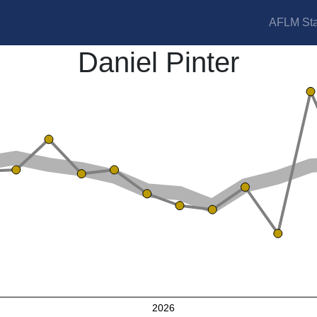
AFLM Sta
Daniel Pinter
2026