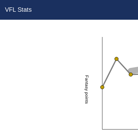
VFL Stats
Fantasy points