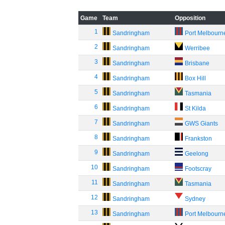
Game
Team
Opposition
1
Sandringham
Port Melbourn
2
Sandringham
Werribee
3
Sandringham
Brisbane
4
Sandringham
Box Hill
5
Sandringham
Tasmania
6
Sandringham
St Kilda
7
Sandringham
GWS Giants
8
Sandringham
Frankston
9
Sandringham
Geelong
10
Sandringham
Footscray
11
Sandringham
Tasmania
12
Sandringham
Sydney
13
Sandringham
Port Melbourn