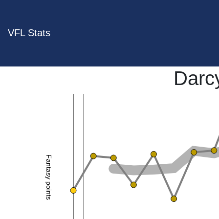
VFL Stats
Darc
Fantasy points