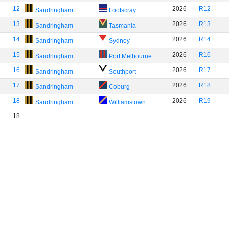
12
2026
R12
Sandringham
Footscray
13
2026
R13
Sandringham
Tasmania
14
2026
R14
Sandringham
Sydney
15
2026
R16
Sandringham
Port Melbourne
16
2026
R17
Sandringham
Southport
17
2026
R18
Sandringham
Coburg
18
2026
R19
Sandringham
Williamstown
18