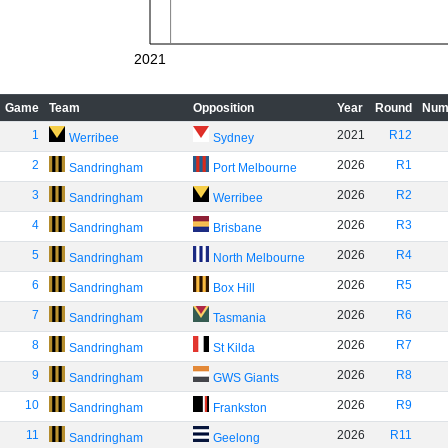
2021
Game
Team
Opposition
Year
Round
Num
1
2021
R12
Werribee
Sydney
2
2026
R1
Sandringham
Port Melbourne
3
2026
R2
Sandringham
Werribee
4
2026
R3
Sandringham
Brisbane
5
2026
R4
Sandringham
North Melbourne
6
2026
R5
Sandringham
Box Hill
7
2026
R6
Sandringham
Tasmania
8
2026
R7
Sandringham
St Kilda
9
2026
R8
Sandringham
GWS Giants
10
2026
R9
Sandringham
Frankston
11
2026
R11
Sandringham
Geelong