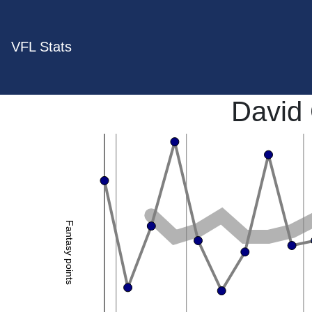
VFL Stats
David
Fantasy points