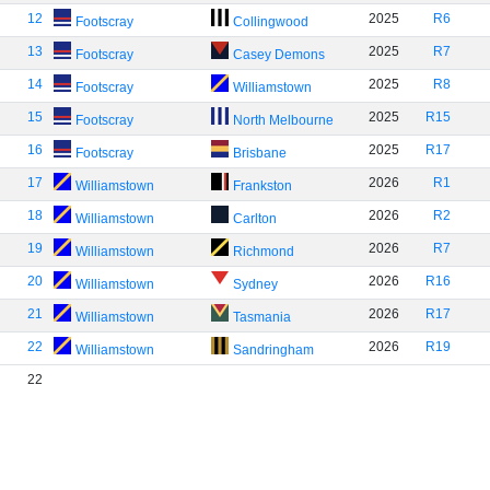
12
2025
R6
Footscray
Collingwood
13
2025
R7
Footscray
Casey Demons
14
2025
R8
Footscray
Williamstown
15
2025
R15
Footscray
North Melbourne
16
2025
R17
Footscray
Brisbane
17
2026
R1
Williamstown
Frankston
18
2026
R2
Williamstown
Carlton
19
2026
R7
Williamstown
Richmond
20
2026
R16
Williamstown
Sydney
21
2026
R17
Williamstown
Tasmania
22
2026
R19
Williamstown
Sandringham
22