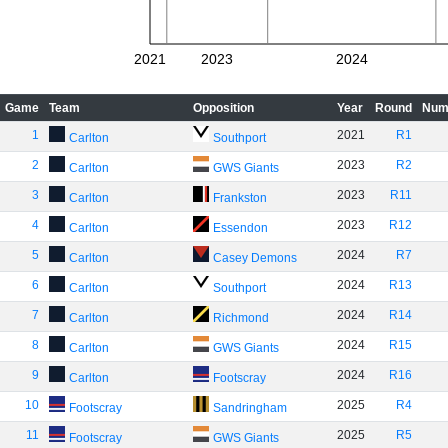
2021
2023
2024
Game
Team
Opposition
Year
Round
Num
1
2021
R1
Carlton
Southport
2
2023
R2
Carlton
GWS Giants
3
2023
R11
Carlton
Frankston
4
2023
R12
Carlton
Essendon
5
2024
R7
Carlton
Casey Demons
6
2024
R13
Carlton
Southport
7
2024
R14
Carlton
Richmond
8
2024
R15
Carlton
GWS Giants
9
2024
R16
Carlton
Footscray
10
2025
R4
Footscray
Sandringham
11
2025
R5
Footscray
GWS Giants