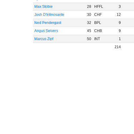
Max Stobie
28
HFFL
3
Josh D'Intinosante
30
CHF
12
Ned Pendergast
32
BPL
9
Angus Seivers
45
CHB
9
Marcus Zipf
50
INT
1
214