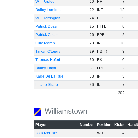
Will Papley
20
RR
7
Bailey Lambert
22
INT
12
Will Derrington
24
R
5
Patrick Dozzi
25
HFFL
8
Patrick Cotter
26
BPR
2
Ollie Moran
28
INT
16
Tarkyn O'Leary
29
HBFR
9
Thomas Hofert
30
RK
0
Bailey Lloyd
31
FPL
2
Kade De La Rue
33
INT
3
Lachie Sharp
36
INT
7
202
Williamstown
Player
Number
Position
Kicks
Handb
Jack McHale
1
WR
4