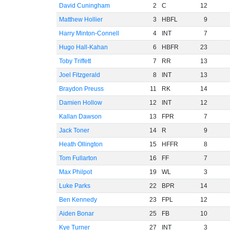
David Cuningham
2
C
12
Matthew Hollier
3
HBFL
9
Harry Minton-Connell
4
INT
7
Hugo Hall-Kahan
6
HBFR
23
Toby Triffett
7
RR
13
Joel Fitzgerald
8
INT
13
Braydon Preuss
11
RK
14
Damien Hollow
12
INT
12
Kallan Dawson
13
FPR
7
Jack Toner
14
R
9
Heath Ollington
15
HFFR
8
Tom Fullarton
16
FF
7
Max Philpot
19
WL
3
Luke Parks
22
BPR
14
Ben Kennedy
23
FPL
12
Aiden Bonar
25
FB
10
Kye Turner
27
INT
3