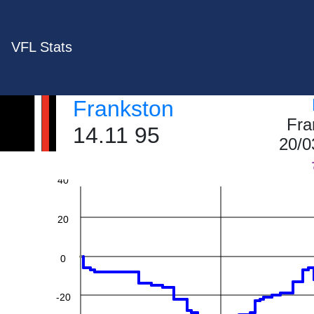
VFL Stats
Frankston
Fra
14.11 95
20/0
60
40
20
0
-20