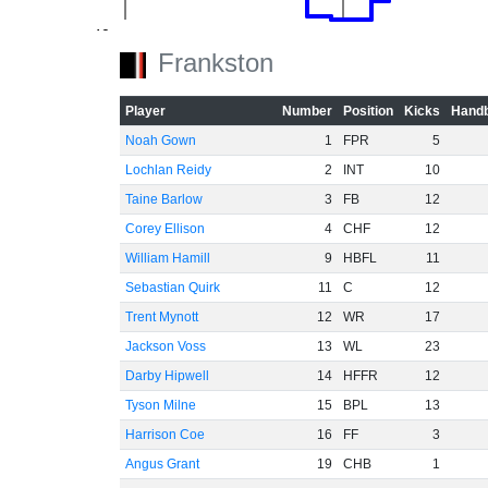
-40
Frankston
-60
Player
Number
Position
Kicks
Handb
Noah Gown
1
FPR
5
Lochlan Reidy
2
INT
10
Taine Barlow
3
FB
12
Corey Ellison
4
CHF
12
William Hamill
9
HBFL
11
Sebastian Quirk
11
C
12
Trent Mynott
12
WR
17
Jackson Voss
13
WL
23
Darby Hipwell
14
HFFR
12
Tyson Milne
15
BPL
13
Harrison Coe
16
FF
3
Angus Grant
19
CHB
1