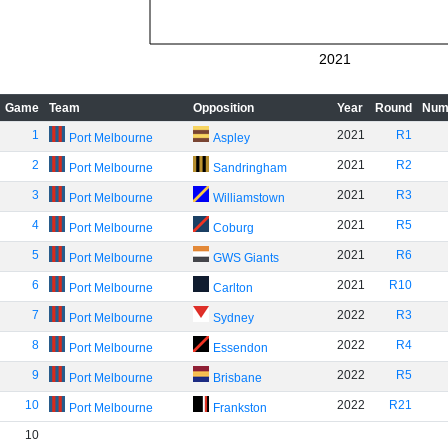
2021
Game
Team
Opposition
Year
Round
Num
1
2021
R1
Port Melbourne
Aspley
2
2021
R2
Port Melbourne
Sandringham
3
2021
R3
Port Melbourne
Williamstown
4
2021
R5
Port Melbourne
Coburg
5
2021
R6
Port Melbourne
GWS Giants
6
2021
R10
Port Melbourne
Carlton
7
2022
R3
Port Melbourne
Sydney
8
2022
R4
Port Melbourne
Essendon
9
2022
R5
Port Melbourne
Brisbane
10
2022
R21
Port Melbourne
Frankston
10