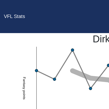
VFL Stats
Dir
Fantasy points