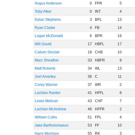
Angus Anderson
0
FPR
5
Toby Alker
0
INT
4
Dylan Stephens
3
BPL
13
Ryan Clarke
4
FB
14
Logan McDonald
6
BPR
16
Will Gould
17
HBFL
17
Callum Sinclair
18
CHB
10
Marc Sheather
33
HBFR
9
Matt Roberts
34
WL
13
Joel Amartey
36
C
11
Corey Warner
37
WR
2
Lachlan Rankin
41
HFFL
8
Lewis Melican
43
CHF
7
Lachlan McAndrew
46
HFFR
2
William Collis
51
FPL
4
Jake Bartholomaeus
53
FF
10
Harry Morrison
55
RK
3