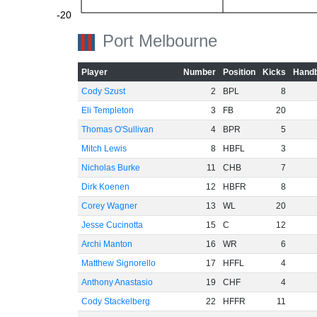
-20
Port Melbourne
Player
Number
Position
Kicks
Handb
-40
Cody Szust
2
BPL
8
Eli Templeton
3
FB
20
Thomas O'Sullivan
4
BPR
5
Mitch Lewis
8
HBFL
3
-60
Nicholas Burke
11
CHB
7
Dirk Koenen
12
HBFR
8
Corey Wagner
13
WL
20
Jesse Cucinotta
15
C
12
Archi Manton
16
WR
6
Matthew Signorello
17
HFFL
4
Anthony Anastasio
19
CHF
4
Cody Stackelberg
22
HFFR
11