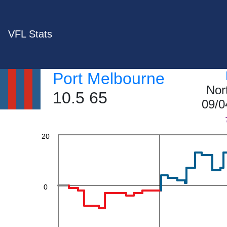
VFL Stats
60
Port Melbourne
40
Nor
10.5 65
09/0
20
0