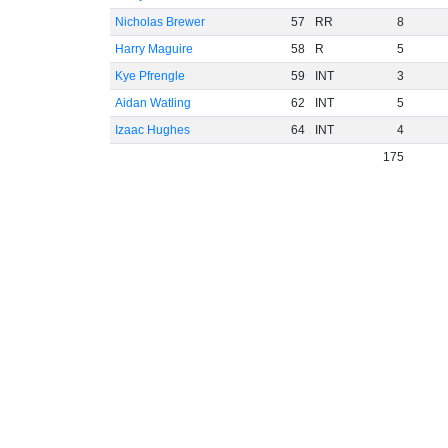
Nicholas Brewer
57
RR
8
Harry Maguire
58
R
5
Kye Pfrengle
59
INT
3
Aidan Watling
62
INT
5
Izaac Hughes
64
INT
4
175