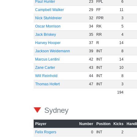
Paul Hunter
23
FPL
6
Campbell Walker
29
FF
11
Nick Stuhldreier
32
FPR
3
Oscar Morrison
34
RK
5
Jack Briskey
35
RR
4
Harvey Hooper
37
R
14
Jackson Weidemann
39
INT
8
Marcus Lentini
42
INT
14
Zane Carter
43
INT
10
Will Reinhold
44
INT
8
Thomas Hofert
47
INT
3
194
Sydney
Player
Number
Position
Kicks
Handb
Felix Rogers
0
INT
2