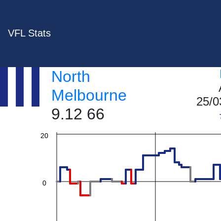
VFL Stats
60
North
40
Melbourne
25/0
9.12 66
20
0