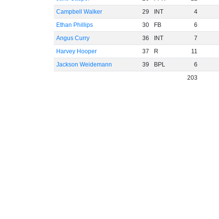
Campbell Walker
29
INT
4
Ethan Phillips
30
FB
6
Angus Curry
36
INT
7
Harvey Hooper
37
R
11
Jackson Weidemann
39
BPL
6
203