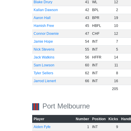
Blake Drury
41
WL
12
Kallan Dawson
42
BPL
2
Aaron Hall
43
BPR
19
Hamish Free
45
HBFL
10
Connor Downie
47
CHF
12
Jamie Hope
54
INT
7
Nick Stevens
55
INT
5
Jack Watkins
56
HFFR
14
Sam Lowson
60
INT
11
Tyler Sellers
62
INT
8
Jarrod Lienert
66
INT
16
205
Port Melbourne
Player
Number
Position
Kicks
Handb
Aiden Fyfe
1
INT
9