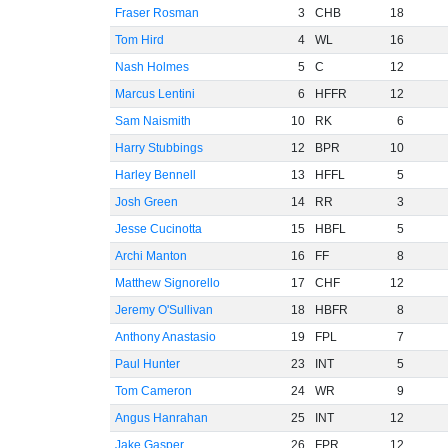
Fraser Rosman
3
CHB
18
Tom Hird
4
WL
16
Nash Holmes
5
C
12
Marcus Lentini
6
HFFR
12
Sam Naismith
10
RK
6
Harry Stubbings
12
BPR
10
Harley Bennell
13
HFFL
5
Josh Green
14
RR
3
Jesse Cucinotta
15
HBFL
5
Archi Manton
16
FF
8
Matthew Signorello
17
CHF
12
Jeremy O'Sullivan
18
HBFR
8
Anthony Anastasio
19
FPL
7
Paul Hunter
23
INT
5
Tom Cameron
24
WR
9
Angus Hanrahan
25
INT
12
Jake Gasper
26
FPR
12