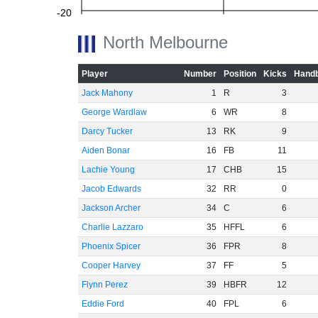
-20
North Melbourne
Player
Number
Position
Kicks
Handb
-40
Jack Mahony
1
R
3
George Wardlaw
6
WR
8
Darcy Tucker
13
RK
9
-60
Aiden Bonar
16
FB
11
Lachie Young
17
CHB
15
Jacob Edwards
32
RR
0
Jackson Archer
34
C
6
Charlie Lazzaro
35
HFFL
6
Phoenix Spicer
36
FPR
8
Cooper Harvey
37
FF
5
Flynn Perez
39
HBFR
12
Eddie Ford
40
FPL
6