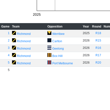
2025
Game
Team
Opposition
Year
Round
Num
1
2025
R18
Richmond
Werribee
2
2026
R15
Richmond
Carlton
3
2026
R16
Richmond
Geelong
4
2026
R17
Richmond
Box Hill
5
2026
R20
Richmond
Port Melbourne
5