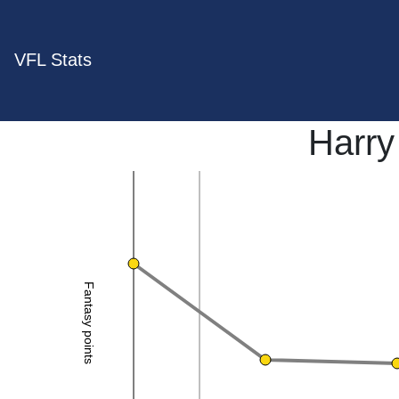
VFL Stats
Harry
Fantasy points