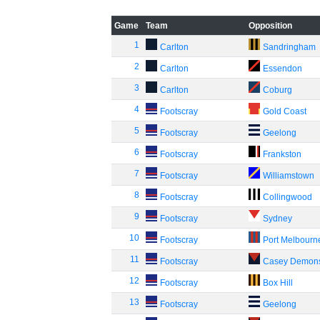
Game
Team
Opposition
1
Carlton
Sandringham
2
Carlton
Essendon
3
Carlton
Coburg
4
Footscray
Gold Coast
5
Footscray
Geelong
6
Footscray
Frankston
7
Footscray
Williamstown
8
Footscray
Collingwood
9
Footscray
Sydney
10
Footscray
Port Melbourn
11
Footscray
Casey Demon
12
Footscray
Box Hill
13
Footscray
Geelong