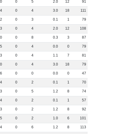
0
0
5
2
.
0
12
91
4
0
4
3
.
0
18
111
2
0
3
0
.
1
1
79
3
0
4
2
.
0
12
108
0
0
8
0
.
3
3
87
5
0
4
0
.
0
0
79
3
0
4
1
.
1
7
81
0
0
4
3
.
0
18
79
6
0
0
0
.
0
0
47
4
0
2
0
.
1
1
70
3
0
5
1
.
2
8
74
4
0
2
0
.
1
1
57
3
0
2
1
.
2
8
92
5
0
2
1
.
0
6
101
4
0
6
1
.
2
8
113