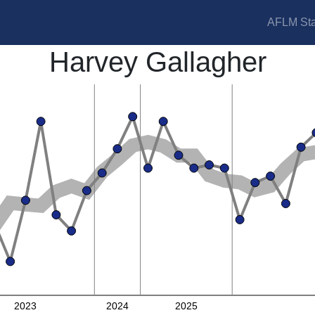
AFLM Sta
Harvey Gallagher
2023
2024
2025