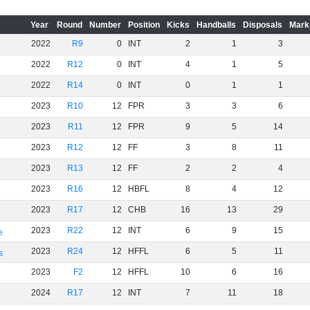
Year
Round
Number
Position
Kicks
Handballs
Disposals
Mark
2022
R9
0
INT
2
1
3
2022
R12
0
INT
4
1
5
2022
R14
0
INT
0
1
1
2023
R10
12
FPR
3
3
6
2023
R11
12
FPR
9
5
14
2023
R12
12
FF
3
8
11
2023
R13
12
FF
2
2
4
2023
R16
12
HBFL
8
4
12
2023
R17
12
CHB
16
13
29
2023
R22
12
INT
6
9
15
e
2023
R24
12
HFFL
6
5
11
s
2023
F2
12
HFFL
10
6
16
2024
R17
12
INT
7
11
18