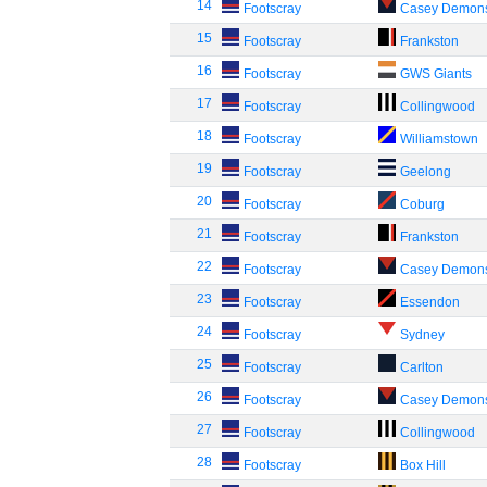
14
Footscray
Casey Demon
15
Footscray
Frankston
16
Footscray
GWS Giants
17
Footscray
Collingwood
18
Footscray
Williamstown
19
Footscray
Geelong
20
Footscray
Coburg
21
Footscray
Frankston
22
Footscray
Casey Demon
23
Footscray
Essendon
24
Footscray
Sydney
25
Footscray
Carlton
26
Footscray
Casey Demon
27
Footscray
Collingwood
28
Footscray
Box Hill