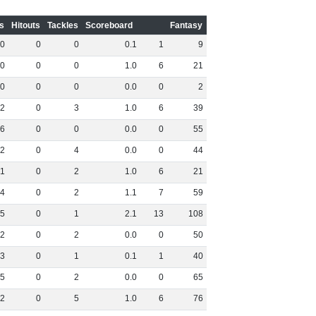
s
Hitouts
Tackles
Scoreboard
Fantasy
0
0
0
0
.
1
1
9
0
0
0
1
.
0
6
21
0
0
0
0
.
0
0
2
2
0
3
1
.
0
6
39
6
0
0
0
.
0
0
55
2
0
4
0
.
0
0
44
1
0
2
1
.
0
6
21
4
0
2
1
.
1
7
59
5
0
1
2
.
1
13
108
2
0
2
0
.
0
0
50
3
0
1
0
.
1
1
40
5
0
2
0
.
0
0
65
2
0
5
1
.
0
6
76