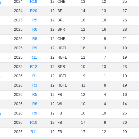
2024
R19
12
CHB
13
12
25
s
2024
R20
12
BPL
14
13
27
2025
R5
12
BPL
16
10
26
2025
R6
12
BPR
12
16
28
2025
R8
12
CHB
12
9
21
2025
R9
12
HBFL
16
3
19
2025
R11
12
HBFL
12
7
19
2025
R12
12
BPR
10
13
23
2026
R1
12
HBFL
9
1
10
s
2026
R3
12
HBFL
11
8
19
2026
R5
12
FB
12
4
16
2026
R8
12
WL
10
4
14
2026
R9
12
FB
16
10
26
s
2026
R10
12
FB
17
9
26
2026
R11
12
FB
17
12
29