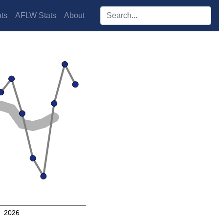
Search players:
ts
AFLW Stats
About
2026