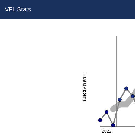
VFL Stats
Fantasy points
2022