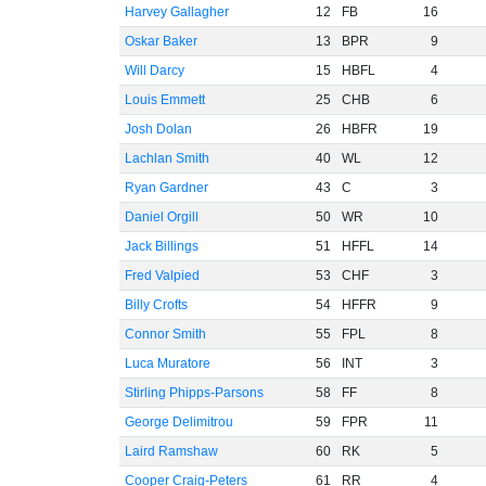
Harvey Gallagher
12
FB
16
Oskar Baker
13
BPR
9
Will Darcy
15
HBFL
4
Louis Emmett
25
CHB
6
Josh Dolan
26
HBFR
19
Lachlan Smith
40
WL
12
Ryan Gardner
43
C
3
Daniel Orgill
50
WR
10
Jack Billings
51
HFFL
14
Fred Valpied
53
CHF
3
Billy Crofts
54
HFFR
9
Connor Smith
55
FPL
8
Luca Muratore
56
INT
3
Stirling Phipps-Parsons
58
FF
8
George Delimitrou
59
FPR
11
Laird Ramshaw
60
RK
5
Cooper Craig-Peters
61
RR
4