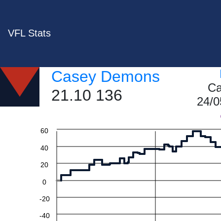
VFL Stats
Casey Demons
Ca
21.10 136
24/0
60
40
20
0
-20
-40