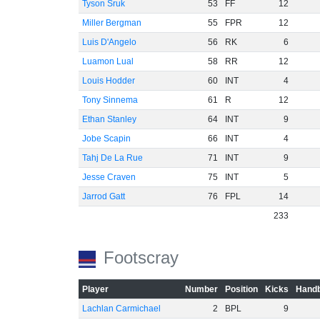
Tyson Sruk
53
FF
12
Miller Bergman
55
FPR
12
Luis D'Angelo
56
RK
6
Luamon Lual
58
RR
12
Louis Hodder
60
INT
4
Tony Sinnema
61
R
12
Ethan Stanley
64
INT
9
Jobe Scapin
66
INT
4
Tahj De La Rue
71
INT
9
Jesse Craven
75
INT
5
Jarrod Gatt
76
FPL
14
233
Footscray
Player
Number
Position
Kicks
Handb
Lachlan Carmichael
2
BPL
9