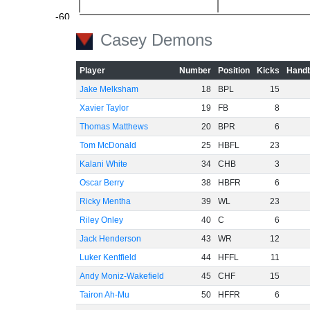
-60
Casey Demons
Player
Number
Position
Kicks
Handb
Jake Melksham
18
BPL
15
Xavier Taylor
19
FB
8
Thomas Matthews
20
BPR
6
Tom McDonald
25
HBFL
23
Kalani White
34
CHB
3
Oscar Berry
38
HBFR
6
Ricky Mentha
39
WL
23
Riley Onley
40
C
6
Jack Henderson
43
WR
12
Luker Kentfield
44
HFFL
11
Andy Moniz-Wakefield
45
CHF
15
Tairon Ah-Mu
50
HFFR
6