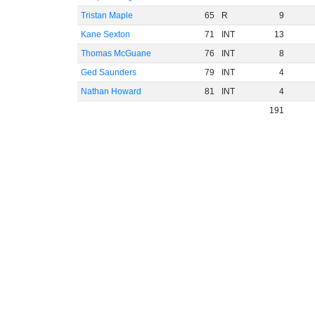
Tristan Maple
65
R
9
Kane Sexton
71
INT
13
Thomas McGuane
76
INT
8
Ged Saunders
79
INT
4
Nathan Howard
81
INT
4
191