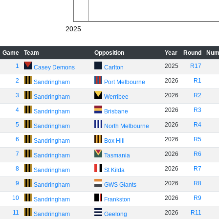
2025
Game
Team
Opposition
Year
Round
Num
1
2025
R17
Casey Demons
Carlton
2
2026
R1
Sandringham
Port Melbourne
3
2026
R2
Sandringham
Werribee
4
2026
R3
Sandringham
Brisbane
5
2026
R4
Sandringham
North Melbourne
6
2026
R5
Sandringham
Box Hill
7
2026
R6
Sandringham
Tasmania
8
2026
R7
Sandringham
St Kilda
9
2026
R8
Sandringham
GWS Giants
10
2026
R9
Sandringham
Frankston
11
2026
R11
Sandringham
Geelong