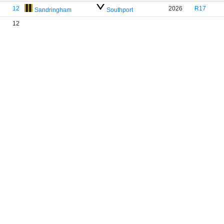
12
2026
R17
Sandringham
Southport
12