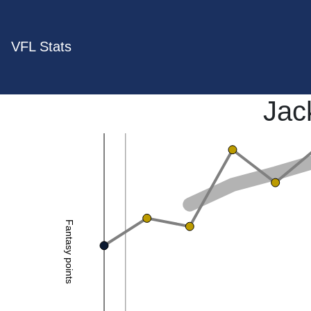
VFL Stats
Jac
Fantasy points