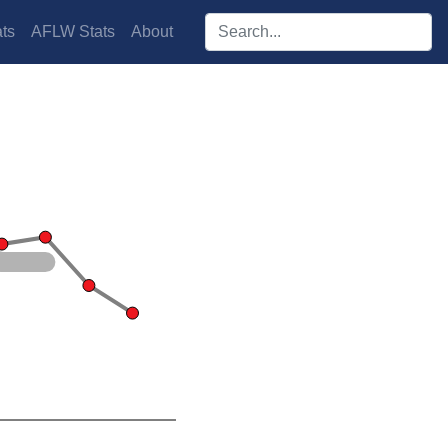
Search players:
ts
AFLW Stats
About