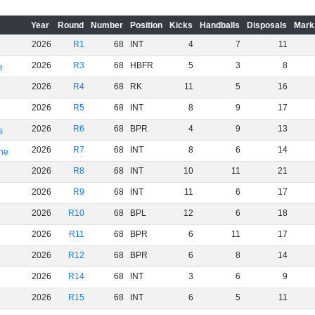
Year
Round
Number
Position
Kicks
Handballs
Disposals
Mark
2026
R1
68
INT
4
7
11
2026
R3
68
HBFR
5
3
8
e
2026
R4
68
RK
11
5
16
2026
R5
68
INT
8
9
17
2026
R6
68
BPR
4
9
13
s
2026
R7
68
INT
8
6
14
rne
2026
R8
68
INT
10
11
21
2026
R9
68
INT
11
6
17
2026
R10
68
BPL
12
6
18
2026
R11
68
BPR
6
11
17
2026
R12
68
BPR
6
8
14
2026
R14
68
INT
3
6
9
2026
R15
68
INT
6
5
11