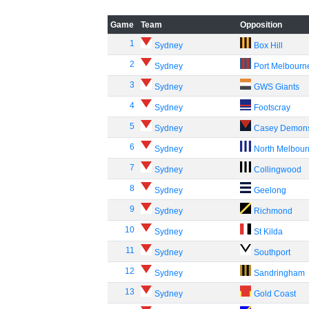
Game
Team
Opposition
1
Sydney
Box Hill
2
Sydney
Port Melbourn
3
Sydney
GWS Giants
4
Sydney
Footscray
5
Sydney
Casey Demon
6
Sydney
North Melbou
7
Sydney
Collingwood
8
Sydney
Geelong
9
Sydney
Richmond
10
Sydney
St Kilda
11
Sydney
Southport
12
Sydney
Sandringham
13
Sydney
Gold Coast