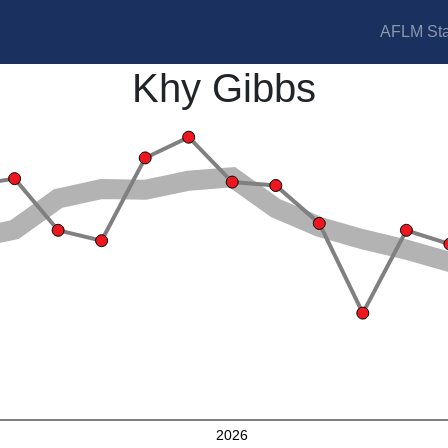
AFLM Sta
Khy Gibbs
2026