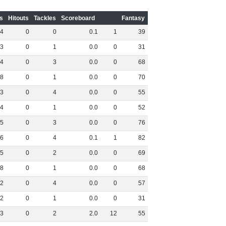
s
Hitouts
Tackles
Scoreboard
Fantasy
4
0
0
0
.
1
1
39
3
0
1
0
.
0
0
31
4
0
3
0
.
0
0
68
8
0
1
0
.
0
0
70
3
0
4
0
.
0
0
55
4
0
1
0
.
0
0
52
5
0
3
0
.
0
0
76
6
0
4
0
.
1
1
82
5
0
2
0
.
0
0
69
8
0
1
0
.
0
0
68
2
0
4
0
.
0
0
57
2
0
1
0
.
0
0
31
3
0
2
2
.
0
12
55