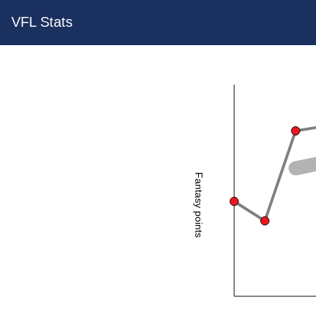
VFL Stats
Fantasy points