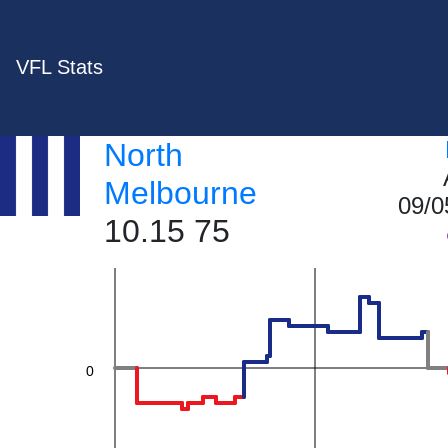
60
VFL Stats
40
North
Melbourne
09/0
10.15 75
20
0