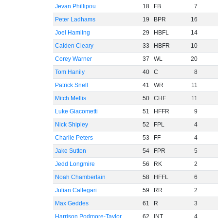
Jevan Phillipou
18
FB
7
Peter Ladhams
19
BPR
16
Joel Hamling
29
HBFL
14
Caiden Cleary
33
HBFR
10
Corey Warner
37
WL
20
Tom Hanily
40
C
8
Patrick Snell
41
WR
11
Mitch Mellis
50
CHF
11
Luke Giacometti
51
HFFR
9
Nick Shipley
52
FPL
4
Charlie Peters
53
FF
4
Jake Sutton
54
FPR
5
Jedd Longmire
56
RK
2
Noah Chamberlain
58
HFFL
6
Julian Callegari
59
RR
2
Max Geddes
61
R
3
Harrison Podmore-Taylor
62
INT
4