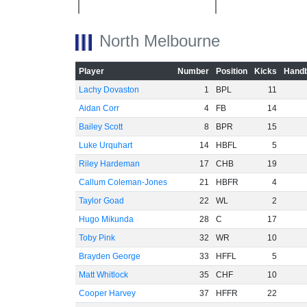
-20
North Melbourne
Player
Number
Position
Kicks
Handb
Lachy Dovaston
1
BPL
11
-40
Aidan Corr
4
FB
14
Bailey Scott
8
BPR
15
Luke Urquhart
14
HBFL
5
Riley Hardeman
17
CHB
19
Callum Coleman-Jones
21
HBFR
4
-60
Taylor Goad
22
WL
2
Hugo Mikunda
28
C
17
Toby Pink
32
WR
10
Brayden George
33
HFFL
5
Matt Whitlock
35
CHF
10
Cooper Harvey
37
HFFR
22