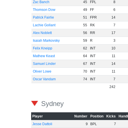
Zac Banch
45
FPL
8
Thomson Dow
49
FF
6
Patrick Fairlie
51
FPR
14
Lachie Gollant
55
RK
7
Alex Noblett
56
RR
17
Isaiah Markovsky
59
R
3
Felix Kneipp
62
INT
10
Mathew Keast
64
INT
11
Samuel Linder
67
INT
14
Oliver Lowe
70
INT
11
Oscar Vandam
74
INT
7
242
Sydney
Player
Number
Position
Kicks
Handb
Jesse Dattoli
9
BPL
7