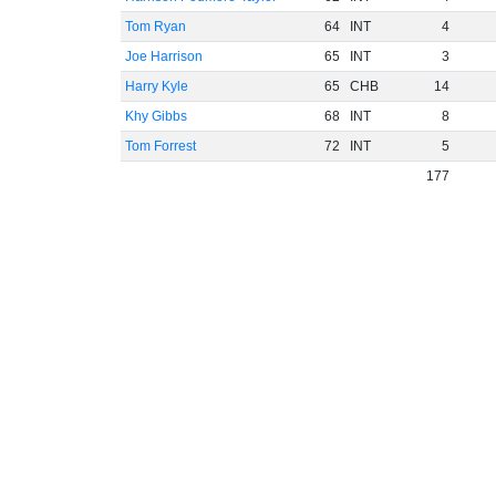
Tom Ryan
64
INT
4
Joe Harrison
65
INT
3
Harry Kyle
65
CHB
14
Khy Gibbs
68
INT
8
Tom Forrest
72
INT
5
177