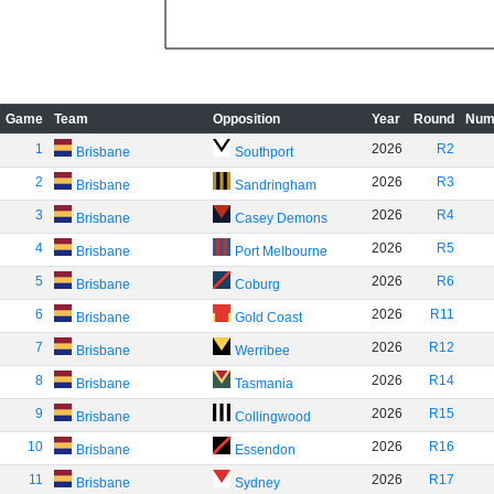
Game
Team
Opposition
Year
Round
Num
1
2026
R2
Brisbane
Southport
2
2026
R3
Brisbane
Sandringham
3
2026
R4
Brisbane
Casey Demons
4
2026
R5
Brisbane
Port Melbourne
5
2026
R6
Brisbane
Coburg
6
2026
R11
Brisbane
Gold Coast
7
2026
R12
Brisbane
Werribee
8
2026
R14
Brisbane
Tasmania
9
2026
R15
Brisbane
Collingwood
10
2026
R16
Brisbane
Essendon
11
2026
R17
Brisbane
Sydney