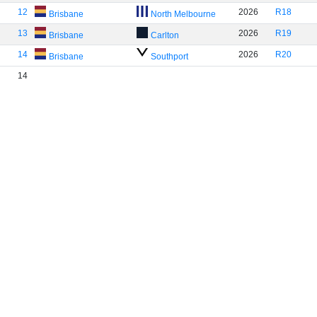
12
2026
R18
Brisbane
North Melbourne
13
2026
R19
Brisbane
Carlton
14
2026
R20
Brisbane
Southport
14