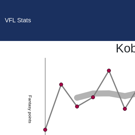
VFL Stats
Kob
Fantasy points