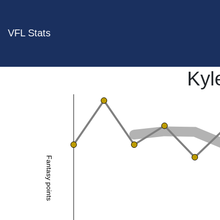
VFL Stats
Kyl
Fantasy points