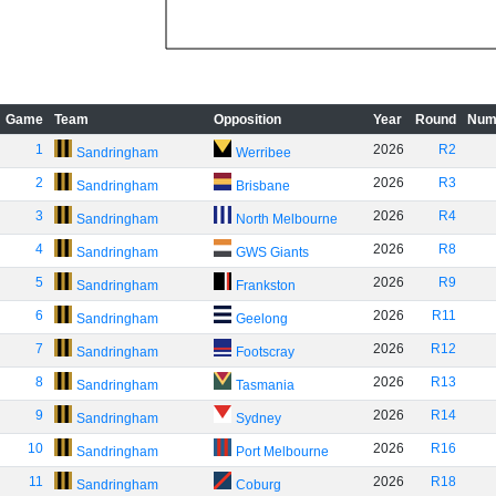
Game
Team
Opposition
Year
Round
Num
1
2026
R2
Sandringham
Werribee
2
2026
R3
Sandringham
Brisbane
3
2026
R4
Sandringham
North Melbourne
4
2026
R8
Sandringham
GWS Giants
5
2026
R9
Sandringham
Frankston
6
2026
R11
Sandringham
Geelong
7
2026
R12
Sandringham
Footscray
8
2026
R13
Sandringham
Tasmania
9
2026
R14
Sandringham
Sydney
10
2026
R16
Sandringham
Port Melbourne
11
2026
R18
Sandringham
Coburg