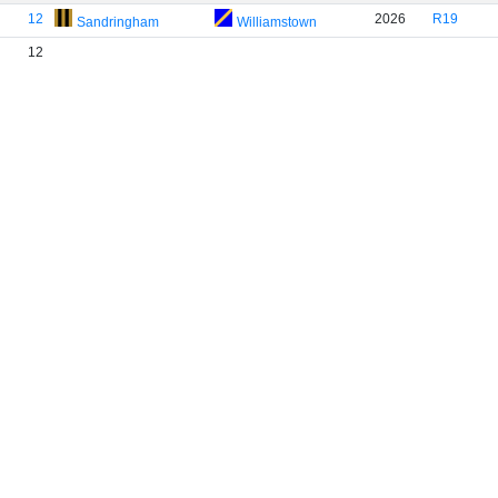
12
2026
R19
Sandringham
Williamstown
12