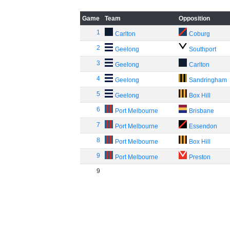
Game
Team
Opposition
1
Carlton
Coburg
2
Geelong
Southport
3
Geelong
Carlton
4
Geelong
Sandringham
5
Geelong
Box Hill
6
Port Melbourne
Brisbane
7
Port Melbourne
Essendon
8
Port Melbourne
Box Hill
9
Port Melbourne
Preston
9