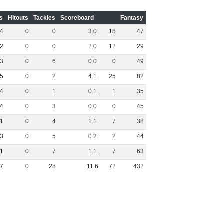
s
Hitouts
Tackles
Scoreboard
Fantasy
4
0
0
3
.
0
18
47
2
0
0
2
.
0
12
29
3
0
6
0
.
0
0
49
5
0
2
4
.
1
25
82
4
0
1
0
.
1
1
35
4
0
3
0
.
0
0
45
1
0
4
1
.
1
7
38
3
0
5
0
.
2
2
44
1
0
7
1
.
1
7
63
7
0
28
11
.
6
72
432