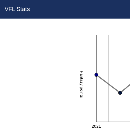
VFL Stats
Fantasy points
2021