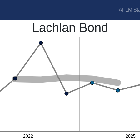
AFLM Sta
Lachlan Bond
2022
2025