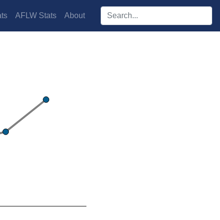
Search players:
ts
AFLW Stats
About