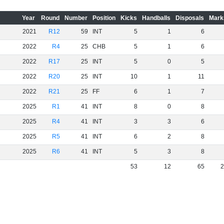
Year
Round
Number
Position
Kicks
Handballs
Disposals
Mark
2021
R12
59
INT
5
1
6
2022
R4
25
CHB
5
1
6
2022
R17
25
INT
5
0
5
2022
R20
25
INT
10
1
11
2022
R21
25
FF
6
1
7
2025
R1
41
INT
8
0
8
2025
R4
41
INT
3
3
6
2025
R5
41
INT
6
2
8
2025
R6
41
INT
5
3
8
53
12
65
2