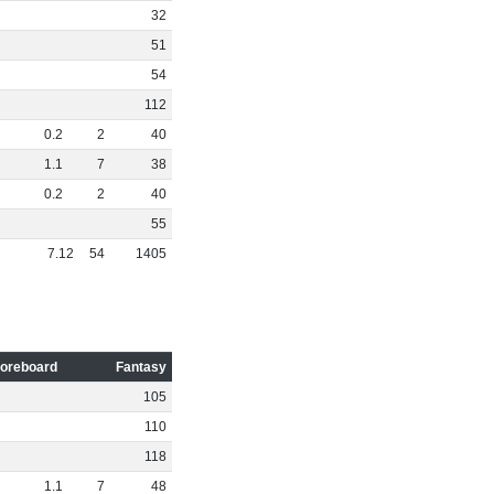
32
51
54
112
0
.
2
2
40
1
.
1
7
38
0
.
2
2
40
55
7
.
12
54
1405
oreboard
Fantasy
105
110
118
1
.
1
7
48