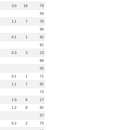
3
.
0
18
79
59
1
.
1
7
70
90
0
.
1
1
92
81
0
.
3
3
23
88
55
0
.
1
1
71
1
.
1
7
92
73
1
.
0
6
17
1
.
2
8
92
57
0
.
2
2
75