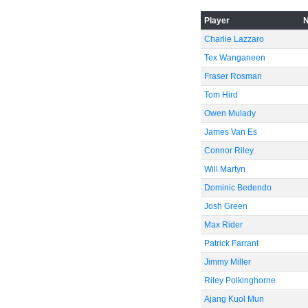
Player
-40
Charlie Lazzaro
Tex Wanganeen
Fraser Rosman
-60
Tom Hird
Owen Mulady
James Van Es
Connor Riley
Will Martyn
Dominic Bedendo
Josh Green
Max Rider
Patrick Farrant
Jimmy Miller
Riley Polkinghorne
Ajang Kuol Mun