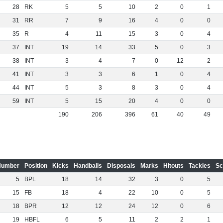
28
RK
5
5
10
2
0
1
31
RR
7
9
16
4
0
0
35
R
4
11
15
3
0
4
37
INT
19
14
33
5
0
3
38
INT
3
4
7
0
12
2
41
INT
3
3
6
1
0
4
44
INT
5
3
8
3
0
4
59
INT
5
15
20
4
0
0
190
206
396
61
40
49
Number
Position
Kicks
Handballs
Disposals
Marks
Hitouts
Tackles
Sc
5
BPL
18
14
32
3
0
5
15
FB
18
4
22
10
0
5
18
BPR
12
12
24
12
0
6
19
HBFL
6
5
11
2
2
1