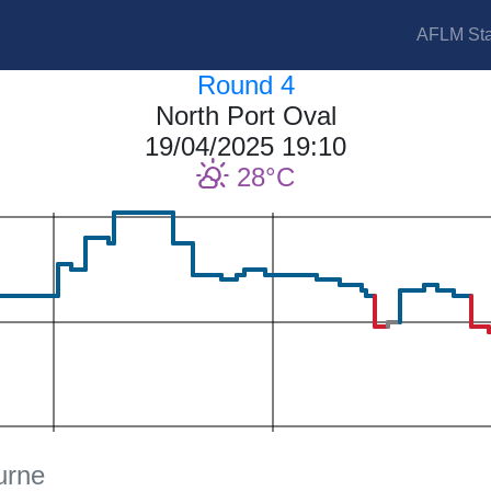
AFLM Sta
Round 4
North Port Oval
19/04/2025 19:10
28
urne