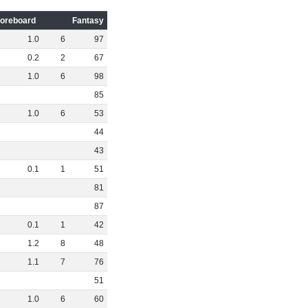
oreboard
Fantasy
1
.
0
6
97
0
.
2
2
67
1
.
0
6
98
85
1
.
0
6
53
44
43
0
.
1
1
51
81
87
0
.
1
1
42
1
.
2
8
48
1
.
1
7
76
51
1
.
0
6
60