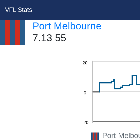
60
VFL Stats
Port Melbourne
40
7.13 55
20
0
-20
Port Melbo