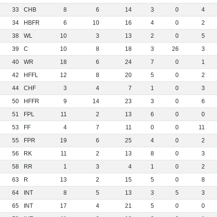
33
CHB
8
6
14
3
0
4
34
HBFR
6
10
16
4
0
2
38
WL
10
3
13
2
0
5
39
C
10
8
18
3
26
3
40
WR
18
6
24
7
0
1
42
HFFL
12
8
20
5
0
2
44
CHF
3
4
7
1
0
3
50
HFFR
9
14
23
3
0
6
51
FPL
11
2
13
6
0
0
53
FF
4
7
11
0
0
11
55
FPR
19
6
25
4
0
2
56
RK
11
2
13
8
0
3
58
RR
1
3
4
1
0
2
63
R
13
2
15
5
0
8
64
INT
8
5
13
3
5
3
65
INT
17
4
21
5
0
0