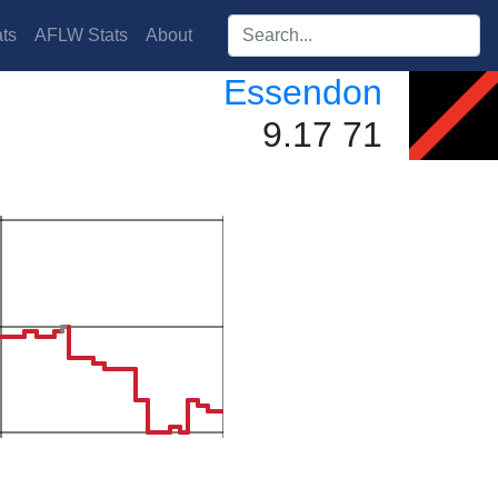
Search players:
ts
AFLW Stats
About
Essendon
9.17 71