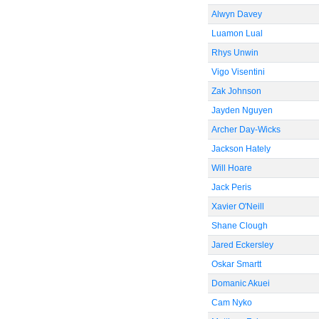
Alwyn Davey
Luamon Lual
Rhys Unwin
Vigo Visentini
Zak Johnson
Jayden Nguyen
Archer Day-Wicks
Jackson Hately
Will Hoare
Jack Peris
Xavier O'Neill
Shane Clough
Jared Eckersley
Oskar Smartt
Domanic Akuei
Cam Nyko