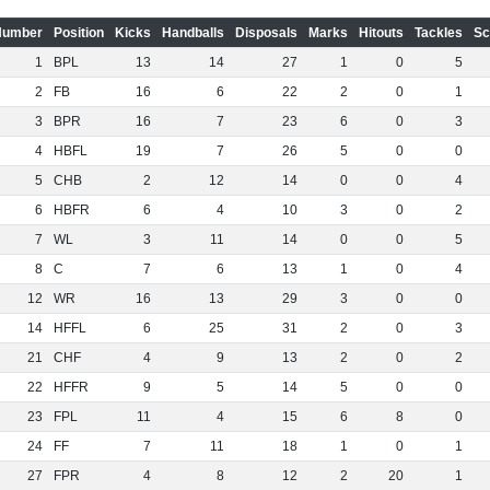
Number
Position
Kicks
Handballs
Disposals
Marks
Hitouts
Tackles
Sc
1
BPL
13
14
27
1
0
5
2
FB
16
6
22
2
0
1
3
BPR
16
7
23
6
0
3
4
HBFL
19
7
26
5
0
0
5
CHB
2
12
14
0
0
4
6
HBFR
6
4
10
3
0
2
7
WL
3
11
14
0
0
5
8
C
7
6
13
1
0
4
12
WR
16
13
29
3
0
0
14
HFFL
6
25
31
2
0
3
21
CHF
4
9
13
2
0
2
22
HFFR
9
5
14
5
0
0
23
FPL
11
4
15
6
8
0
24
FF
7
11
18
1
0
1
27
FPR
4
8
12
2
20
1