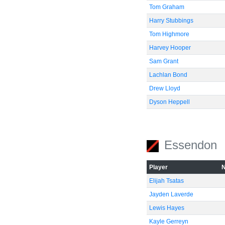
Tom Graham
Harry Stubbings
Tom Highmore
Harvey Hooper
Sam Grant
Lachlan Bond
Drew Lloyd
Dyson Heppell
Essendon
Player
Elijah Tsatas
Jayden Laverde
Lewis Hayes
Kayle Gerreyn