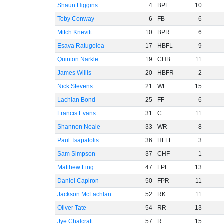
Shaun Higgins
4
BPL
10
Toby Conway
6
FB
6
Mitch Knevitt
10
BPR
6
Esava Ratugolea
17
HBFL
9
Quinton Narkle
19
CHB
11
James Willis
20
HBFR
2
Nick Stevens
21
WL
15
Lachlan Bond
25
FF
6
Francis Evans
31
C
11
Shannon Neale
33
WR
8
Paul Tsapatolis
36
HFFL
3
Sam Simpson
37
CHF
1
Matthew Ling
47
FPL
13
Daniel Capiron
50
FPR
11
Jackson McLachlan
52
RK
11
Oliver Tate
54
RR
13
Jye Chalcraft
57
R
15