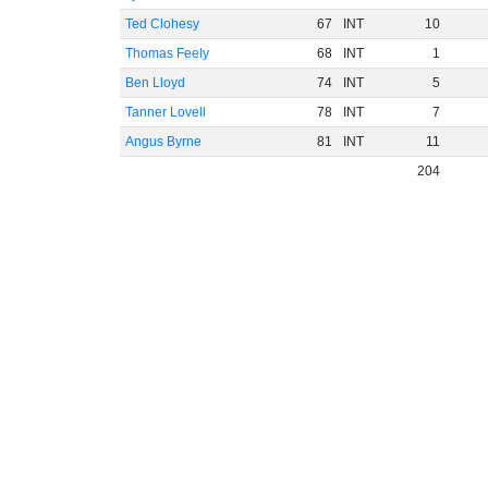
Ted Clohesy
67
INT
10
Thomas Feely
68
INT
1
Ben Lloyd
74
INT
5
Tanner Lovell
78
INT
7
Angus Byrne
81
INT
11
204