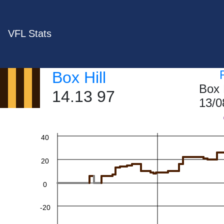
VFL Stats
Box Hill
Box 
14.13 97
13/0
60
40
20
0
-20