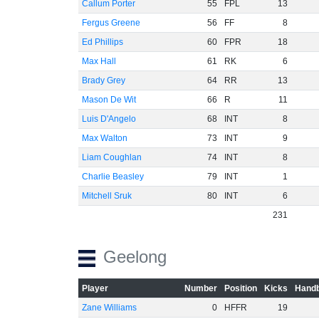
Callum Porter
55
FPL
13
Fergus Greene
56
FF
8
Ed Phillips
60
FPR
18
Max Hall
61
RK
6
Brady Grey
64
RR
13
Mason De Wit
66
R
11
Luis D'Angelo
68
INT
8
Max Walton
73
INT
9
Liam Coughlan
74
INT
8
Charlie Beasley
79
INT
1
Mitchell Sruk
80
INT
6
231
Geelong
Player
Number
Position
Kicks
Handb
Zane Williams
0
HFFR
19