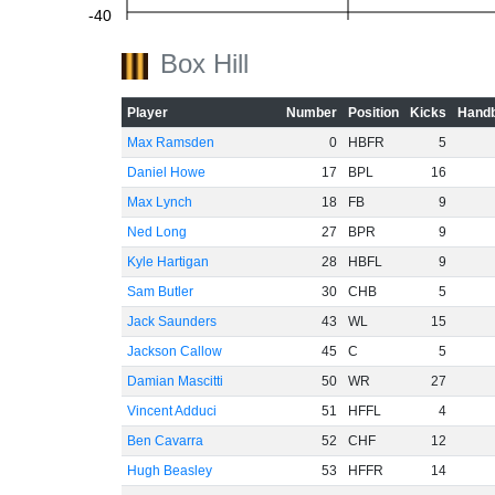
-40
Box Hill
-60
Player
Number
Position
Kicks
Handb
Max Ramsden
0
HBFR
5
Daniel Howe
17
BPL
16
Max Lynch
18
FB
9
Ned Long
27
BPR
9
Kyle Hartigan
28
HBFL
9
Sam Butler
30
CHB
5
Jack Saunders
43
WL
15
Jackson Callow
45
C
5
Damian Mascitti
50
WR
27
Vincent Adduci
51
HFFL
4
Ben Cavarra
52
CHF
12
Hugh Beasley
53
HFFR
14