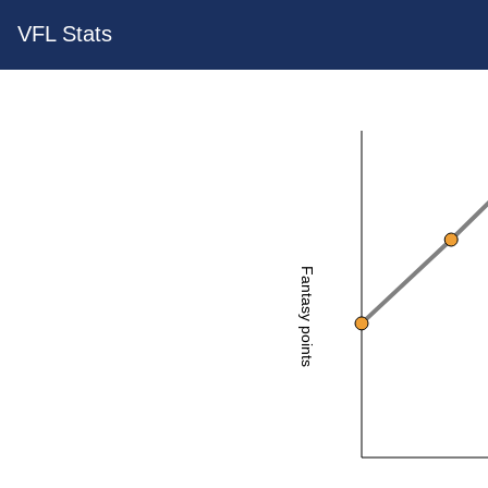
VFL Stats
Fantasy points