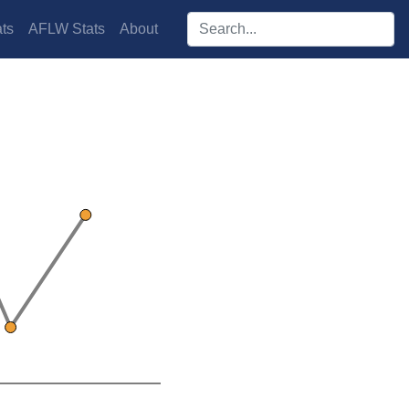
Search players:
ts
AFLW Stats
About