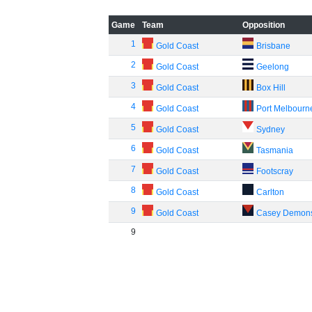
Game
Team
Opposition
1
Gold Coast
Brisbane
2
Gold Coast
Geelong
3
Gold Coast
Box Hill
4
Gold Coast
Port Melbourn
5
Gold Coast
Sydney
6
Gold Coast
Tasmania
7
Gold Coast
Footscray
8
Gold Coast
Carlton
9
Gold Coast
Casey Demon
9