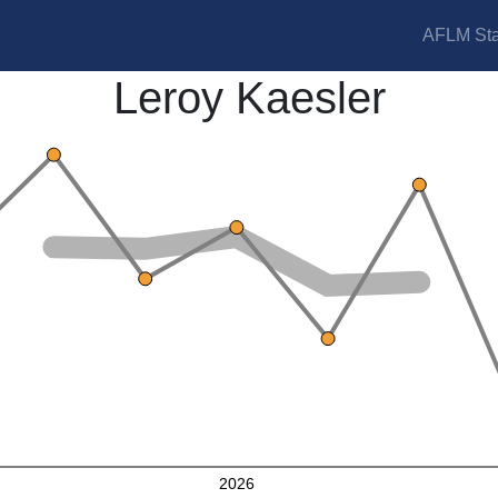
AFLM Sta
Leroy Kaesler
2026