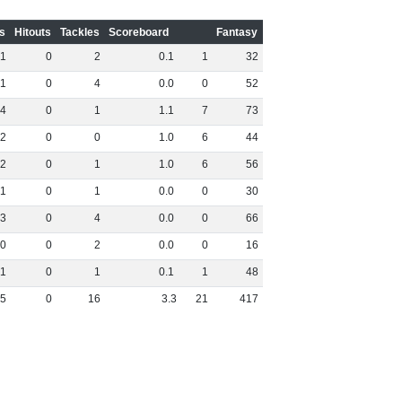
s
Hitouts
Tackles
Scoreboard
Fantasy
1
0
2
0
.
1
1
32
1
0
4
0
.
0
0
52
4
0
1
1
.
1
7
73
2
0
0
1
.
0
6
44
2
0
1
1
.
0
6
56
1
0
1
0
.
0
0
30
3
0
4
0
.
0
0
66
0
0
2
0
.
0
0
16
1
0
1
0
.
1
1
48
5
0
16
3
.
3
21
417