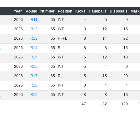
Year
Round
Number
Position
Kicks
Handballs
Disposals
Mark
2026
R11
65
INT
4
5
9
2026
R12
65
INT
3
12
15
2026
R13
65
HFFL
8
14
22
2026
R14
65
R
8
8
16
e
2026
R15
65
INT
6
12
18
2026
R16
65
INT
5
4
9
2026
R17
65
R
5
15
20
2026
R18
65
INT
0
4
4
2026
R19
65
INT
8
8
16
s
47
82
129
1