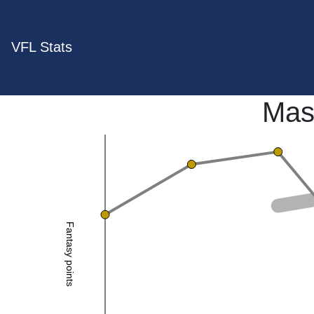
VFL Stats
Mas
Fantasy points