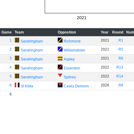
2021
Game
Team
Opposition
Year
Round
Num
1
2021
R1
Sandringham
Richmond
2
2021
R5
Sandringham
Williamstown
3
2021
R6
Sandringham
Aspley
4
2022
R13
Sandringham
Essendon
5
2022
R14
Sandringham
Sydney
6
2026
R8
St Kilda
Casey Demons
6