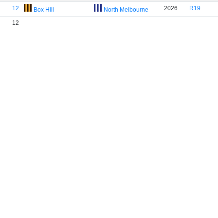
12
2026
R19
Box Hill
North Melbourne
12