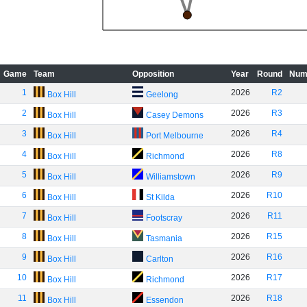
Game
Team
Opposition
Year
Round
Num
1
2026
R2
Box Hill
Geelong
2
2026
R3
Box Hill
Casey Demons
3
2026
R4
Box Hill
Port Melbourne
4
2026
R8
Box Hill
Richmond
5
2026
R9
Box Hill
Williamstown
6
2026
R10
Box Hill
St Kilda
7
2026
R11
Box Hill
Footscray
8
2026
R15
Box Hill
Tasmania
9
2026
R16
Box Hill
Carlton
10
2026
R17
Box Hill
Richmond
11
2026
R18
Box Hill
Essendon