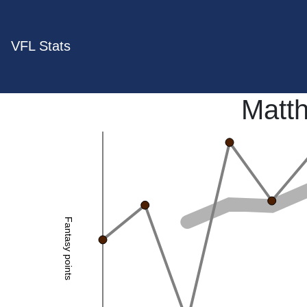
VFL Stats
Matt
Fantasy points