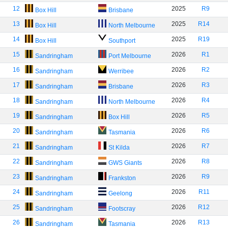
12
2025
R9
Box Hill
Brisbane
13
2025
R14
Box Hill
North Melbourne
14
2025
R19
Box Hill
Southport
15
2026
R1
Sandringham
Port Melbourne
16
2026
R2
Sandringham
Werribee
17
2026
R3
Sandringham
Brisbane
18
2026
R4
Sandringham
North Melbourne
19
2026
R5
Sandringham
Box Hill
20
2026
R6
Sandringham
Tasmania
21
2026
R7
Sandringham
St Kilda
22
2026
R8
Sandringham
GWS Giants
23
2026
R9
Sandringham
Frankston
24
2026
R11
Sandringham
Geelong
25
2026
R12
Sandringham
Footscray
26
2026
R13
Sandringham
Tasmania