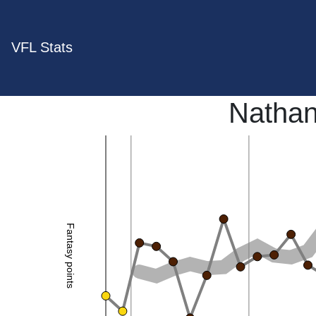
VFL Stats
Nathan
Fantasy points