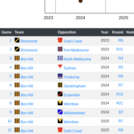
2023
2024
2025
Game
Team
Opposition
Year
Round
Num
1
2023
R6
Richmond
Gold Coast
2
2023
R21
Richmond
Port Melbourne
3
2024
R4
Box Hill
North Melbourne
4
2024
R5
Box Hill
Sydney
5
2024
R6
Box Hill
Footscray
6
2024
R7
Box Hill
Sandringham
7
2024
R10
Box Hill
Essendon
8
2024
R21
Box Hill
Werribee
9
2024
EF
Box Hill
Williamstown
10
2025
R7
Box Hill
Werribee
11
2025
R8
Box Hill
Gold Coast