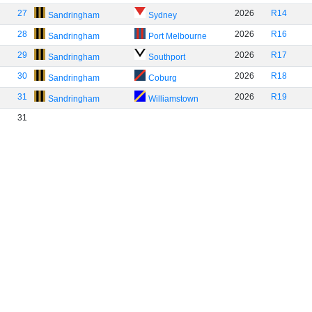
27
2026
R14
Sandringham
Sydney
28
2026
R16
Sandringham
Port Melbourne
29
2026
R17
Sandringham
Southport
30
2026
R18
Sandringham
Coburg
31
2026
R19
Sandringham
Williamstown
31