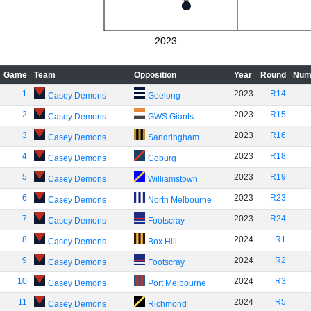
2023
Game
Team
Opposition
Year
Round
Num
1
2023
R14
Casey Demons
Geelong
2
2023
R15
Casey Demons
GWS Giants
3
2023
R16
Casey Demons
Sandringham
4
2023
R18
Casey Demons
Coburg
5
2023
R19
Casey Demons
Williamstown
6
2023
R23
Casey Demons
North Melbourne
7
2023
R24
Casey Demons
Footscray
8
2024
R1
Casey Demons
Box Hill
9
2024
R2
Casey Demons
Footscray
10
2024
R3
Casey Demons
Port Melbourne
11
2024
R5
Casey Demons
Richmond