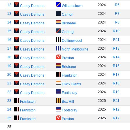
12
2024
R6
Casey Demons
Williamstown
13
2024
R7
Casey Demons
Carlton
14
2024
R8
Casey Demons
Brisbane
15
2024
R10
Casey Demons
Coburg
16
2024
R11
Casey Demons
Collingwood
17
2024
R13
Casey Demons
North Melbourne
18
2024
R14
Casey Demons
Preston
19
2024
R15
Casey Demons
Brisbane
20
2024
R17
Casey Demons
Frankston
21
2024
R18
Casey Demons
GWS Giants
22
2024
R19
Casey Demons
Footscray
23
2025
R11
Frankston
Box Hill
24
2025
R12
Frankston
Footscray
25
2025
R17
Frankston
Preston
25