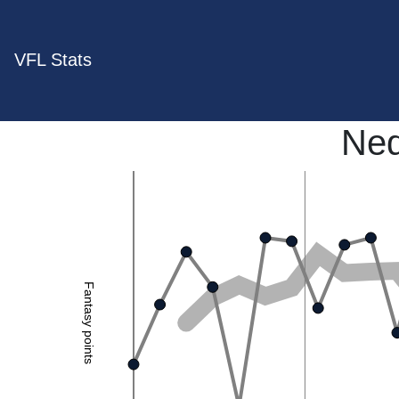
VFL Stats
Ned
Fantasy points