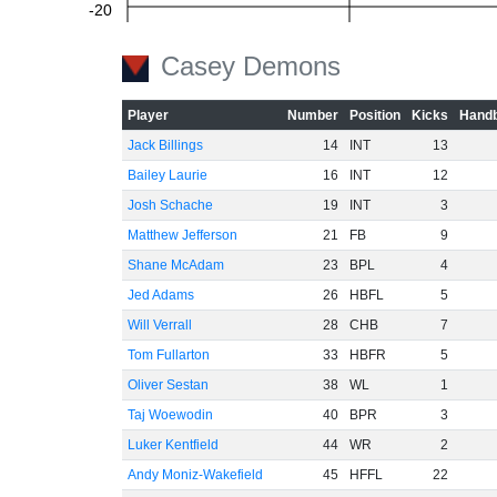
-20
Casey Demons
-40
Player
Number
Position
Kicks
Handb
Jack Billings
14
INT
13
Bailey Laurie
16
INT
12
-60
Josh Schache
19
INT
3
Matthew Jefferson
21
FB
9
Shane McAdam
23
BPL
4
Jed Adams
26
HBFL
5
Will Verrall
28
CHB
7
Tom Fullarton
33
HBFR
5
Oliver Sestan
38
WL
1
Taj Woewodin
40
BPR
3
Luker Kentfield
44
WR
2
Andy Moniz-Wakefield
45
HFFL
22