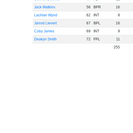
Jack Watkins
56
BPR
16
Lachlan Wynd
62
INT
8
Jarrod Lienert
67
BPL
16
Coby James
69
INT
9
Deakyn Smith
72
FPL
11
255