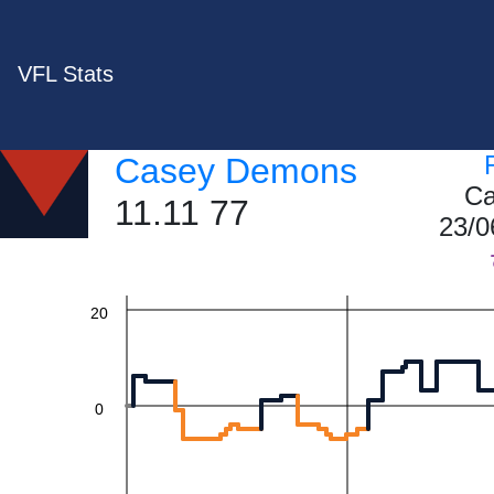
VFL Stats
60
Casey Demons
Ca
11.11 77
40
23/0
20
0