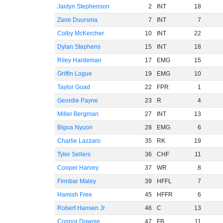
Jaidyn Stephenson
2
INT
18
Zane Duursma
7
INT
7
Colby McKercher
10
INT
22
Dylan Stephens
15
INT
18
Riley Hardeman
17
EMG
15
Griffin Logue
19
EMG
10
Taylor Goad
22
FPR
1
Geordie Payne
23
R
4
Miller Bergman
27
INT
13
Bigoa Nyuon
28
EMG
6
Charlie Lazzaro
35
RK
19
Tyler Sellers
36
CHF
11
Cooper Harvey
37
WR
8
Finnbar Maley
39
HFFL
7
Hamish Free
45
HFFR
6
Robert Hansen Jr
46
C
13
Connor Downie
47
FB
11