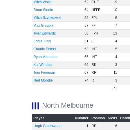
Mitch White
52
CHF
19
Roan Steele
54
HFFR
10
Mitch Szybkowski
56
FPL
6
Max Gregory
57
FF
7
Tyler Edwards
58
FPR
13
Eddie King
61
C
4
Charlie Peters
63
INT
5
Ryan Valentine
65
INT
4
Kai Windsor
66
RK
3
Tom Freeman
67
RR
11
Ned Moodie
74
R
3
171
North Melbourne
Player
Number
Position
Kicks
Handb
Hugh Greenwood
1
RR
6