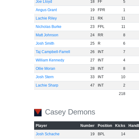
Joe Lloyd
18
FF
5
Angus Grant
19
FPR
1
Lachie Riley
21
RK
11
Nicholas Burke
23
FPL
11
Matt Johnson
24
RR
8
Josh Smith
25
R
6
Taj Campbell-Farrell
26
INT
7
William Kennedy
27
INT
4
Ollie Moran
28
INT
8
Josh Stern
33
INT
10
Lachie Sharp
47
INT
2
218
Casey Demons
Player
Number
Position
Kicks
Handb
Josh Schache
19
BPL
14