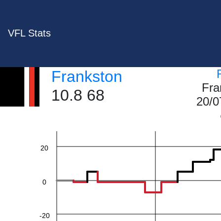
VFL Stats
Frankston
60
Fra
10.8 68
20/0
40
20
0
-20