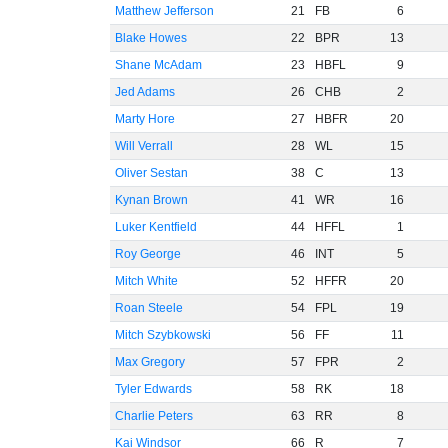
Matthew Jefferson
21
FB
6
Blake Howes
22
BPR
13
Shane McAdam
23
HBFL
9
Jed Adams
26
CHB
2
Marty Hore
27
HBFR
20
Will Verrall
28
WL
15
Oliver Sestan
38
C
13
Kynan Brown
41
WR
16
Luker Kentfield
44
HFFL
1
Roy George
46
INT
5
Mitch White
52
HFFR
20
Roan Steele
54
FPL
19
Mitch Szybkowski
56
FF
11
Max Gregory
57
FPR
2
Tyler Edwards
58
RK
18
Charlie Peters
63
RR
8
Kai Windsor
66
R
7