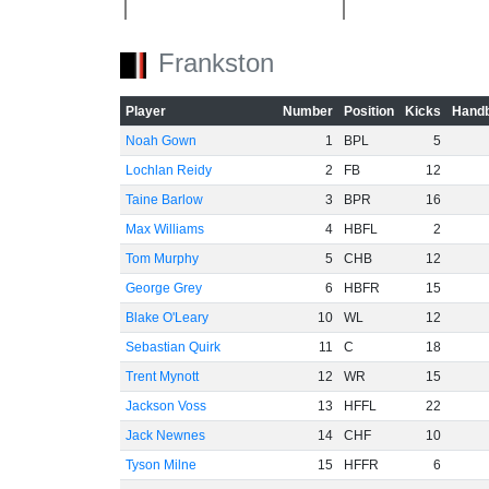
Frankston
-40
Player
Number
Position
Kicks
Handb
-60
Noah Gown
1
BPL
5
Lochlan Reidy
2
FB
12
Taine Barlow
3
BPR
16
Max Williams
4
HBFL
2
Tom Murphy
5
CHB
12
George Grey
6
HBFR
15
Blake O'Leary
10
WL
12
Sebastian Quirk
11
C
18
Trent Mynott
12
WR
15
Jackson Voss
13
HFFL
22
Jack Newnes
14
CHF
10
Tyson Milne
15
HFFR
6