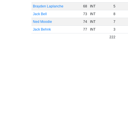
Brayden Laplanche
68
INT
5
Jack Bell
73
INT
8
Ned Moodie
74
INT
7
Jack Behnk
77
INT
3
222