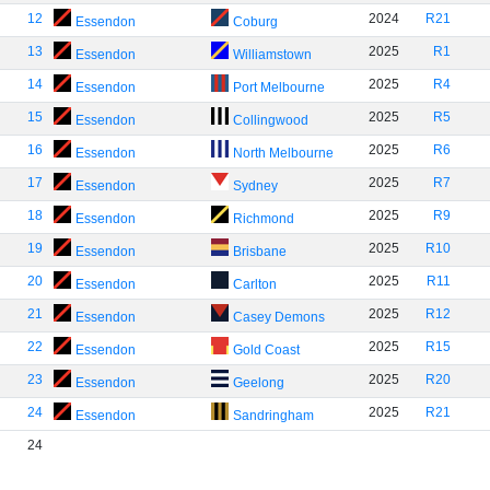
12
2024
R21
Essendon
Coburg
13
2025
R1
Essendon
Williamstown
14
2025
R4
Essendon
Port Melbourne
15
2025
R5
Essendon
Collingwood
16
2025
R6
Essendon
North Melbourne
17
2025
R7
Essendon
Sydney
18
2025
R9
Essendon
Richmond
19
2025
R10
Essendon
Brisbane
20
2025
R11
Essendon
Carlton
21
2025
R12
Essendon
Casey Demons
22
2025
R15
Essendon
Gold Coast
23
2025
R20
Essendon
Geelong
24
2025
R21
Essendon
Sandringham
24