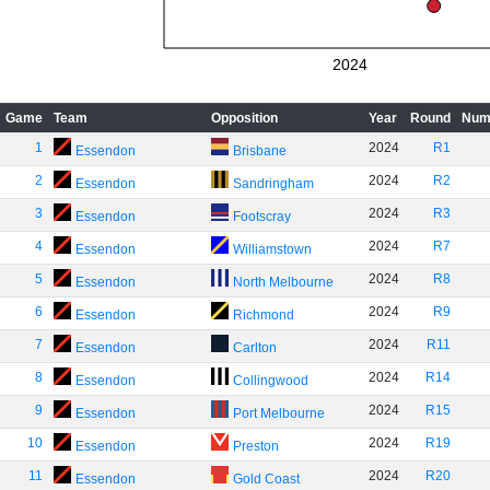
2024
Game
Team
Opposition
Year
Round
Num
1
2024
R1
Essendon
Brisbane
2
2024
R2
Essendon
Sandringham
3
2024
R3
Essendon
Footscray
4
2024
R7
Essendon
Williamstown
5
2024
R8
Essendon
North Melbourne
6
2024
R9
Essendon
Richmond
7
2024
R11
Essendon
Carlton
8
2024
R14
Essendon
Collingwood
9
2024
R15
Essendon
Port Melbourne
10
2024
R19
Essendon
Preston
11
2024
R20
Essendon
Gold Coast