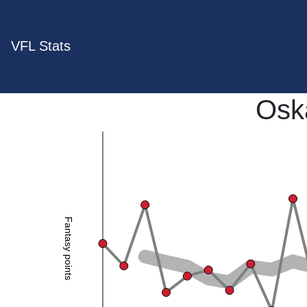
VFL Stats
Osk
Fantasy points