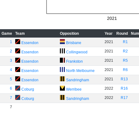
2021
Game
Team
Opposition
Year
Round
Num
1
2021
R1
Essendon
Brisbane
2
2021
R2
Essendon
Collingwood
3
2021
R5
Essendon
Frankston
4
2021
R6
Essendon
North Melbourne
5
2021
R13
Essendon
Sandringham
6
2022
R16
Coburg
Werribee
7
2022
R17
Coburg
Sandringham
7