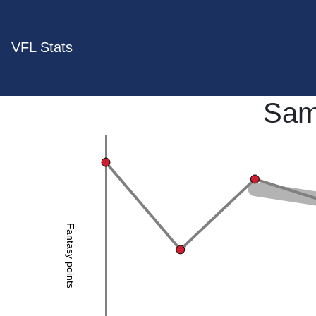
VFL Stats
Sam
Fantasy points