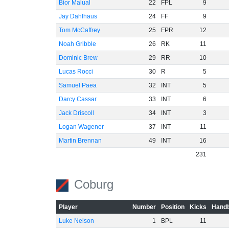
Bior Malual
22
FPL
9
Jay Dahlhaus
24
FF
9
Tom McCaffrey
25
FPR
12
Noah Gribble
26
RK
11
Dominic Brew
29
RR
10
Lucas Rocci
30
R
5
Samuel Paea
32
INT
5
Darcy Cassar
33
INT
6
Jack Driscoll
34
INT
3
Logan Wagener
37
INT
11
Martin Brennan
49
INT
16
231
Coburg
Player
Number
Position
Kicks
Handb
Luke Nelson
1
BPL
11