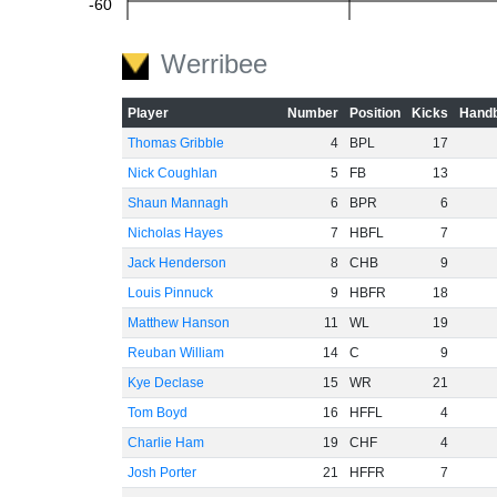
-60
Werribee
Player
Number
Position
Kicks
Handb
Thomas Gribble
4
BPL
17
Nick Coughlan
5
FB
13
Shaun Mannagh
6
BPR
6
Nicholas Hayes
7
HBFL
7
Jack Henderson
8
CHB
9
Louis Pinnuck
9
HBFR
18
Matthew Hanson
11
WL
19
Reuban William
14
C
9
Kye Declase
15
WR
21
Tom Boyd
16
HFFL
4
Charlie Ham
19
CHF
4
Josh Porter
21
HFFR
7