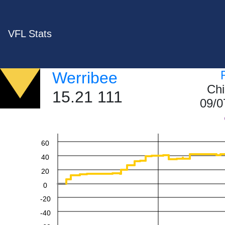
VFL Stats
Werribee
Chi
15.21 111
09/0
60
40
20
0
-20
-40