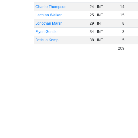
Charlie Thompson
24
INT
14
Lachlan Walker
25
INT
15
Jonothan Marsh
29
INT
8
Flynn Gentile
34
INT
3
Joshua Kemp
38
INT
5
209