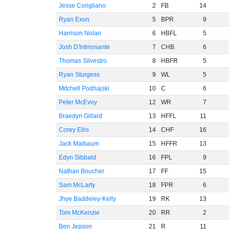
Jesse Corigliano
2
FB
14
Ryan Exon
5
BPR
9
Harrison Nolan
6
HBFL
5
Josh D'Intinosante
7
CHB
6
Thomas Silvestro
8
HBFR
5
Ryan Sturgess
9
WL
5
Mitchell Podhajski
10
C
6
Peter McEvoy
12
WR
7
Braedyn Gillard
13
HFFL
11
Corey Ellis
14
CHF
16
Jack Maibaum
15
HFFR
13
Edyn Sibbald
16
FPL
9
Nathan Boucher
17
FF
15
Sam McLarty
18
FPR
6
Jhye Baddeley-Kelly
19
RK
13
Tom McKenzie
20
RR
2
Ben Jepson
21
R
11