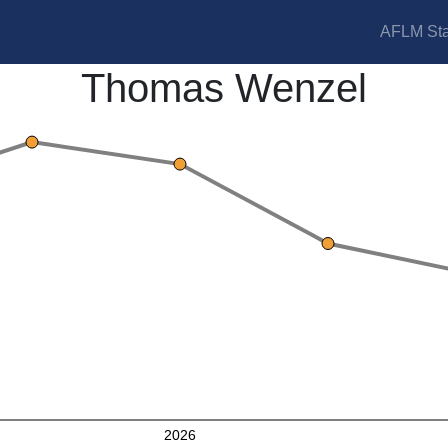
AFLM Sta
Thomas Wenzel
2026