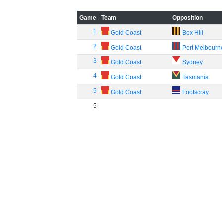
Game
Team
Opposition
1
Gold Coast
Box Hill
2
Gold Coast
Port Melbourn
3
Gold Coast
Sydney
4
Gold Coast
Tasmania
5
Gold Coast
Footscray
5