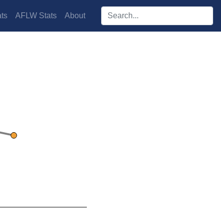
Search players:
ts
AFLW Stats
About