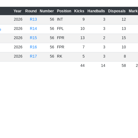
Year
Round
Number
Position
Kicks
Handballs
Disposals
Mark
2026
R13
56
INT
9
3
12
2026
R14
56
FPL
10
3
13
e
2026
R15
56
FPR
13
2
15
2026
R16
56
FPR
7
3
10
2026
R17
56
RK
5
3
8
44
14
58
2