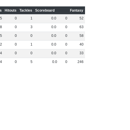
s
Hitouts
Tackles
Scoreboard
Fantasy
5
0
1
0
.
0
0
52
8
0
3
0
.
0
0
63
5
0
0
0
.
0
0
58
2
0
1
0
.
0
0
40
4
0
0
0
.
0
0
33
4
0
5
0
.
0
0
246