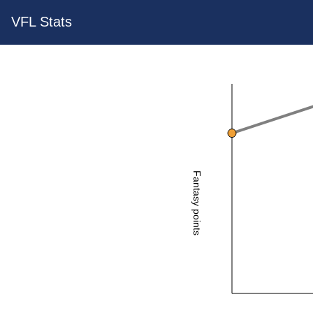
VFL Stats
Fantasy points