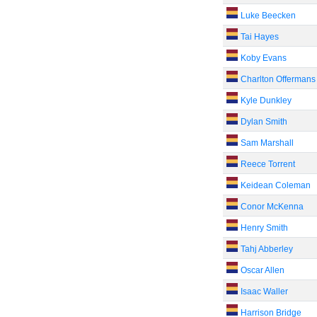
Luke Beecken
Tai Hayes
Koby Evans
Charlton Offermans
Kyle Dunkley
Dylan Smith
Sam Marshall
Reece Torrent
Keidean Coleman
Conor McKenna
Henry Smith
Tahj Abberley
Oscar Allen
Isaac Waller
Harrison Bridge