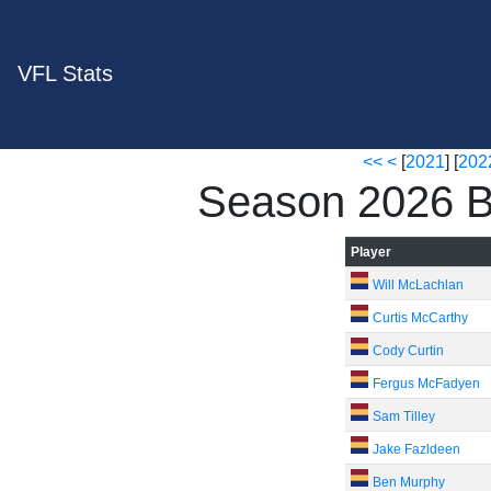
VFL Stats
<<
<
[
2021
] [
202
Season 2026 B
Player
Will McLachlan
Curtis McCarthy
Cody Curtin
Fergus McFadyen
Sam Tilley
Jake Fazldeen
Ben Murphy