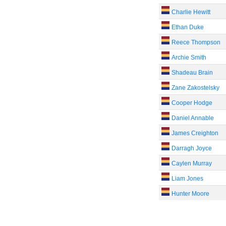
Charlie Hewitt
Ethan Duke
Reece Thompson
Archie Smith
Shadeau Brain
Zane Zakostelsky
Cooper Hodge
Daniel Annable
James Creighton
Darragh Joyce
Caylen Murray
Liam Jones
Hunter Moore