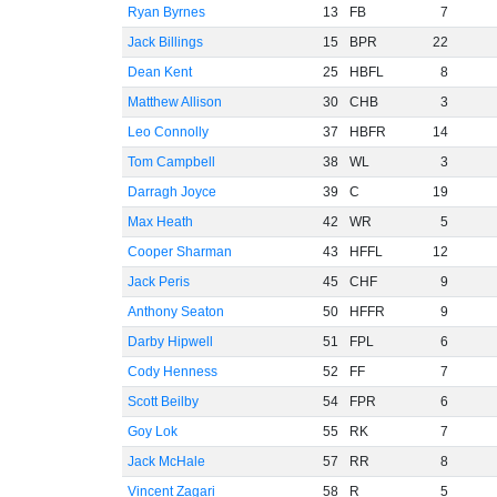
Ryan Byrnes
13
FB
7
Jack Billings
15
BPR
22
Dean Kent
25
HBFL
8
Matthew Allison
30
CHB
3
Leo Connolly
37
HBFR
14
Tom Campbell
38
WL
3
Darragh Joyce
39
C
19
Max Heath
42
WR
5
Cooper Sharman
43
HFFL
12
Jack Peris
45
CHF
9
Anthony Seaton
50
HFFR
9
Darby Hipwell
51
FPL
6
Cody Henness
52
FF
7
Scott Beilby
54
FPR
6
Goy Lok
55
RK
7
Jack McHale
57
RR
8
Vincent Zagari
58
R
5