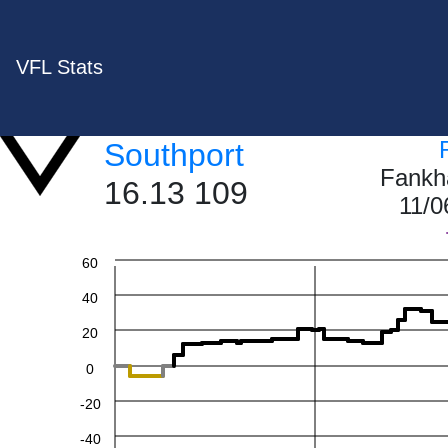
VFL Stats
Southport
Fankh
16.13 109
11/0
60
40
20
0
-20
-40