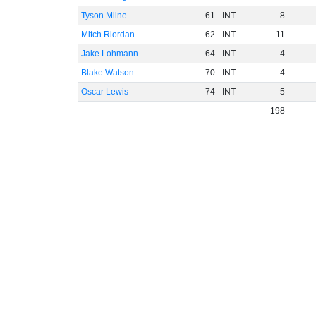
Tyson Milne
61
INT
8
Mitch Riordan
62
INT
11
Jake Lohmann
64
INT
4
Blake Watson
70
INT
4
Oscar Lewis
74
INT
5
198