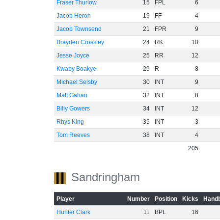
Fraser Thurlow
15
FPL
6
Jacob Heron
19
FF
4
Jacob Townsend
21
FPR
9
Brayden Crossley
24
RK
10
Jesse Joyce
25
RR
12
Kwaby Boakye
29
R
8
Michael Selsby
30
INT
9
Matt Gahan
32
INT
8
Billy Gowers
34
INT
12
Rhys King
35
INT
3
Tom Reeves
38
INT
4
205
Sandringham
Player
Number
Position
Kicks
Handb
Hunter Clark
11
BPL
16