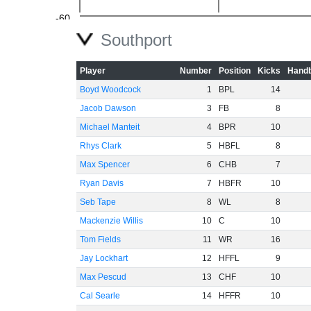
-60
Southport
Player
Number
Position
Kicks
Handb
Boyd Woodcock
1
BPL
14
Jacob Dawson
3
FB
8
Michael Manteit
4
BPR
10
Rhys Clark
5
HBFL
8
Max Spencer
6
CHB
7
Ryan Davis
7
HBFR
10
Seb Tape
8
WL
8
Mackenzie Willis
10
C
10
Tom Fields
11
WR
16
Jay Lockhart
12
HFFL
9
Max Pescud
13
CHF
10
Cal Searle
14
HFFR
10