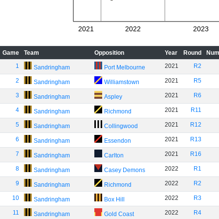
2021
2022
2023
Game
Team
Opposition
Year
Round
Num
1
2021
R2
Sandringham
Port Melbourne
2
2021
R5
Sandringham
Williamstown
3
2021
R6
Sandringham
Aspley
4
2021
R11
Sandringham
Richmond
5
2021
R12
Sandringham
Collingwood
6
2021
R13
Sandringham
Essendon
7
2021
R16
Sandringham
Carlton
8
2022
R1
Sandringham
Casey Demons
9
2022
R2
Sandringham
Richmond
10
2022
R3
Sandringham
Box Hill
11
2022
R4
Sandringham
Gold Coast