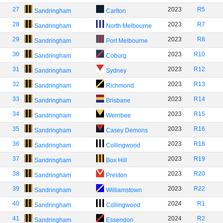
27
2023
R5
Sandringham
Carlton
28
2023
R7
Sandringham
North Melbourne
29
2023
R8
Sandringham
Port Melbourne
30
2023
R10
Sandringham
Coburg
31
2023
R12
Sandringham
Sydney
32
2023
R13
Sandringham
Richmond
33
2023
R14
Sandringham
Brisbane
34
2023
R15
Sandringham
Werribee
35
2023
R16
Sandringham
Casey Demons
36
2023
R18
Sandringham
Collingwood
37
2023
R19
Sandringham
Box Hill
38
2023
R20
Sandringham
Preston
39
2023
R22
Sandringham
Williamstown
40
2024
R1
Sandringham
Collingwood
41
2024
R2
Sandringham
Essendon