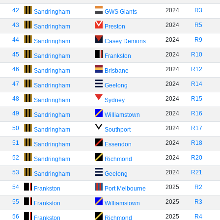
42
2024
R3
Sandringham
GWS Giants
43
2024
R5
Sandringham
Preston
44
2024
R9
Sandringham
Casey Demons
45
2024
R10
Sandringham
Frankston
46
2024
R12
Sandringham
Brisbane
47
2024
R14
Sandringham
Geelong
48
2024
R15
Sandringham
Sydney
49
2024
R16
Sandringham
Williamstown
50
2024
R17
Sandringham
Southport
51
2024
R18
Sandringham
Essendon
52
2024
R20
Sandringham
Richmond
53
2024
R21
Sandringham
Geelong
54
2025
R2
Frankston
Port Melbourne
55
2025
R3
Frankston
Williamstown
56
2025
R4
Frankston
Richmond