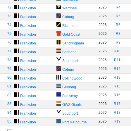
72
2026
R4
Frankston
Werribee
73
2026
R5
Frankston
Coburg
74
2026
R6
Frankston
Richmond
75
2026
R8
Frankston
Gold Coast
76
2026
R9
Frankston
Sandringham
77
2026
R10
Frankston
Brisbane
78
2026
R11
Frankston
Southport
79
2026
R12
Frankston
Coburg
80
2026
R13
Frankston
Collingwood
81
2026
R15
Frankston
Geelong
82
2026
R16
Frankston
Footscray
83
2026
R17
Frankston
GWS Giants
84
2026
R18
Frankston
Southport
85
2026
R19
Frankston
Port Melbourne
85