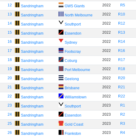
12
2022
R5
Sandringham
GWS Giants
13
2022
R10
Sandringham
North Melbourne
14
2022
R12
Sandringham
Southport
15
2022
R13
Sandringham
Essendon
16
2022
R14
Sandringham
Sydney
17
2022
R16
Sandringham
Footscray
18
2022
R17
Sandringham
Coburg
19
2022
R18
Sandringham
Port Melbourne
20
2022
R20
Sandringham
Geelong
21
2022
R21
Sandringham
Brisbane
22
2022
R22
Sandringham
Williamstown
23
2023
R1
Sandringham
Southport
24
2023
R2
Sandringham
Essendon
25
2023
R3
Sandringham
Gold Coast
26
2023
R4
Sandringham
Frankston