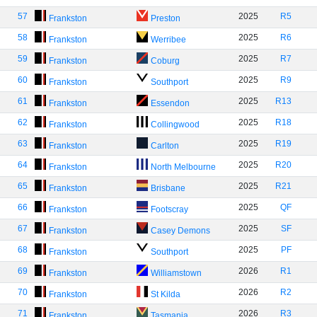
57
2025
R5
Frankston
Preston
58
2025
R6
Frankston
Werribee
59
2025
R7
Frankston
Coburg
60
2025
R9
Frankston
Southport
61
2025
R13
Frankston
Essendon
62
2025
R18
Frankston
Collingwood
63
2025
R19
Frankston
Carlton
64
2025
R20
Frankston
North Melbourne
65
2025
R21
Frankston
Brisbane
66
2025
QF
Frankston
Footscray
67
2025
SF
Frankston
Casey Demons
68
2025
PF
Frankston
Southport
69
2026
R1
Frankston
Williamstown
70
2026
R2
Frankston
St Kilda
71
2026
R3
Frankston
Tasmania