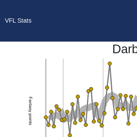
VFL Stats
Darb
Fantasy points