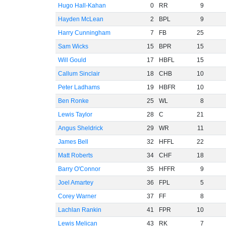
Hugo Hall-Kahan
0
RR
9
Hayden McLean
2
BPL
9
Harry Cunningham
7
FB
25
Sam Wicks
15
BPR
15
Will Gould
17
HBFL
15
Callum Sinclair
18
CHB
10
Peter Ladhams
19
HBFR
10
Ben Ronke
25
WL
8
Lewis Taylor
28
C
21
Angus Sheldrick
29
WR
11
James Bell
32
HFFL
22
Matt Roberts
34
CHF
18
Barry O'Connor
35
HFFR
9
Joel Amartey
36
FPL
5
Corey Warner
37
FF
8
Lachlan Rankin
41
FPR
10
Lewis Melican
43
RK
7