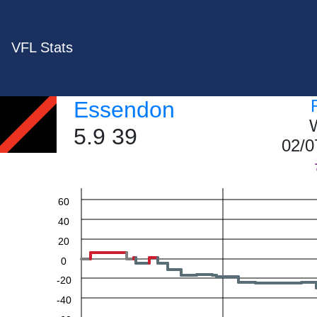
VFL Stats
Essendon
W
5.9 39
02/0
60
40
20
0
-20
-40