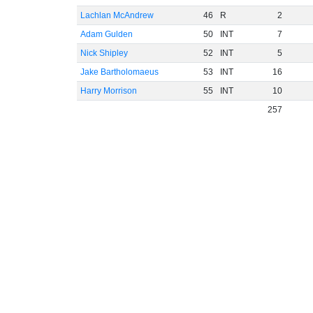
Lachlan McAndrew
46
R
2
Adam Gulden
50
INT
7
Nick Shipley
52
INT
5
Jake Bartholomaeus
53
INT
16
Harry Morrison
55
INT
10
257