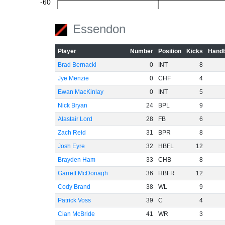
-60
Essendon
Player
Number
Position
Kicks
Handb
Brad Bernacki
0
INT
8
Jye Menzie
0
CHF
4
Ewan MacKinlay
0
INT
5
Nick Bryan
24
BPL
9
Alastair Lord
28
FB
6
Zach Reid
31
BPR
8
Josh Eyre
32
HBFL
12
Brayden Ham
33
CHB
8
Garrett McDonagh
36
HBFR
12
Cody Brand
38
WL
9
Patrick Voss
39
C
4
Cian McBride
41
WR
3