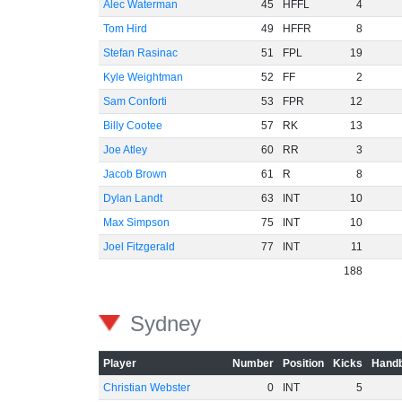
Alec Waterman
45
HFFL
4
Tom Hird
49
HFFR
8
Stefan Rasinac
51
FPL
19
Kyle Weightman
52
FF
2
Sam Conforti
53
FPR
12
Billy Cootee
57
RK
13
Joe Atley
60
RR
3
Jacob Brown
61
R
8
Dylan Landt
63
INT
10
Max Simpson
75
INT
10
Joel Fitzgerald
77
INT
11
188
Sydney
Player
Number
Position
Kicks
Handb
Christian Webster
0
INT
5