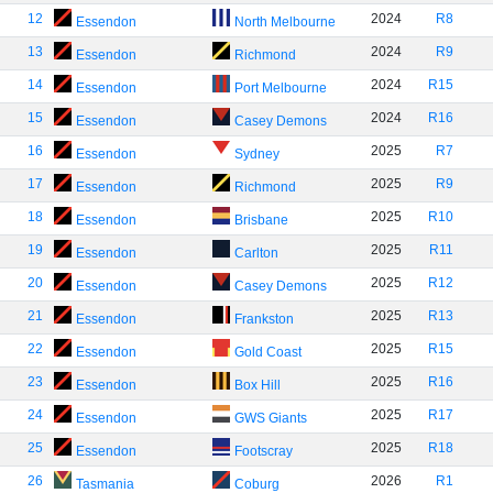
12
2024
R8
Essendon
North Melbourne
13
2024
R9
Essendon
Richmond
14
2024
R15
Essendon
Port Melbourne
15
2024
R16
Essendon
Casey Demons
16
2025
R7
Essendon
Sydney
17
2025
R9
Essendon
Richmond
18
2025
R10
Essendon
Brisbane
19
2025
R11
Essendon
Carlton
20
2025
R12
Essendon
Casey Demons
21
2025
R13
Essendon
Frankston
22
2025
R15
Essendon
Gold Coast
23
2025
R16
Essendon
Box Hill
24
2025
R17
Essendon
GWS Giants
25
2025
R18
Essendon
Footscray
26
2026
R1
Tasmania
Coburg