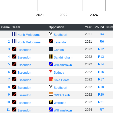
2021
2022
2024
Game
Team
Opposition
Year
Round
Num
1
2021
R4
North Melbourne
Southport
2
2021
R6
North Melbourne
Essendon
3
2022
R12
Essendon
Carlton
4
2022
R13
Essendon
Sandringham
5
2022
R14
Essendon
Williamstown
6
2022
R15
Essendon
Sydney
7
2022
R17
Essendon
Gold Coast
8
2022
R18
Essendon
Southport
9
2022
R20
Essendon
GWS Giants
10
2022
R21
Essendon
Werribee
11
2024
R7
Essendon
Williamstown