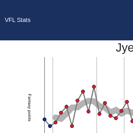
VFL Stats
Jy
Fantasy points