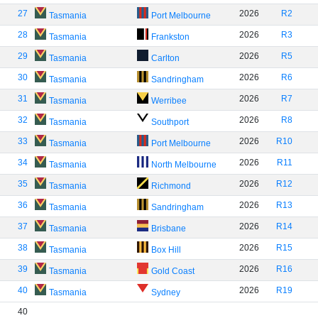
27
2026
R2
Tasmania
Port Melbourne
28
2026
R3
Tasmania
Frankston
29
2026
R5
Tasmania
Carlton
30
2026
R6
Tasmania
Sandringham
31
2026
R7
Tasmania
Werribee
32
2026
R8
Tasmania
Southport
33
2026
R10
Tasmania
Port Melbourne
34
2026
R11
Tasmania
North Melbourne
35
2026
R12
Tasmania
Richmond
36
2026
R13
Tasmania
Sandringham
37
2026
R14
Tasmania
Brisbane
38
2026
R15
Tasmania
Box Hill
39
2026
R16
Tasmania
Gold Coast
40
2026
R19
Tasmania
Sydney
40