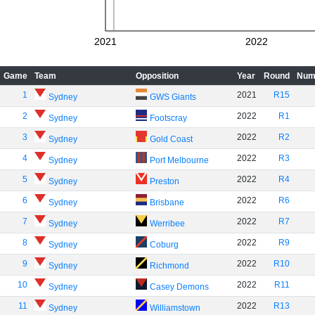
2021
2022
Game
Team
Opposition
Year
Round
Num
1
2021
R15
Sydney
GWS Giants
2
2022
R1
Sydney
Footscray
3
2022
R2
Sydney
Gold Coast
4
2022
R3
Sydney
Port Melbourne
5
2022
R4
Sydney
Preston
6
2022
R6
Sydney
Brisbane
7
2022
R7
Sydney
Werribee
8
2022
R9
Sydney
Coburg
9
2022
R10
Sydney
Richmond
10
2022
R11
Sydney
Casey Demons
11
2022
R13
Sydney
Williamstown