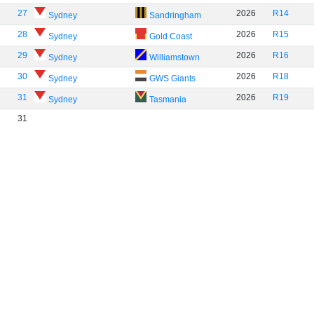
27
2026
R14
Sydney
Sandringham
28
2026
R15
Sydney
Gold Coast
29
2026
R16
Sydney
Williamstown
30
2026
R18
Sydney
GWS Giants
31
2026
R19
Sydney
Tasmania
31