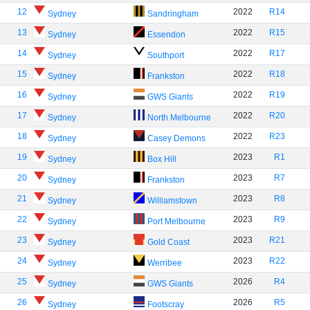
12
2022
R14
Sydney
Sandringham
13
2022
R15
Sydney
Essendon
14
2022
R17
Sydney
Southport
15
2022
R18
Sydney
Frankston
16
2022
R19
Sydney
GWS Giants
17
2022
R20
Sydney
North Melbourne
18
2022
R23
Sydney
Casey Demons
19
2023
R1
Sydney
Box Hill
20
2023
R7
Sydney
Frankston
21
2023
R8
Sydney
Williamstown
22
2023
R9
Sydney
Port Melbourne
23
2023
R21
Sydney
Gold Coast
24
2023
R22
Sydney
Werribee
25
2026
R4
Sydney
GWS Giants
26
2026
R5
Sydney
Footscray