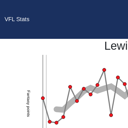
VFL Stats
Lewi
Fantasy points