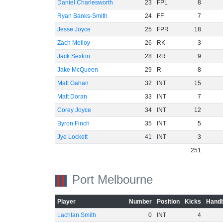
Daniel Charlesworth
23
FPL
8
Ryan Banks-Smith
24
FF
7
Jesse Joyce
25
FPR
18
Zach Molloy
26
RK
3
Jack Sexton
28
RR
9
Jake McQueen
29
R
8
Matt Gahan
32
INT
15
Matt Doran
33
INT
7
Corey Joyce
34
INT
12
Byron Finch
35
INT
5
Jye Lockett
41
INT
3
251
Port Melbourne
Player
Number
Position
Kicks
Handb
Lachlan Smith
0
INT
4