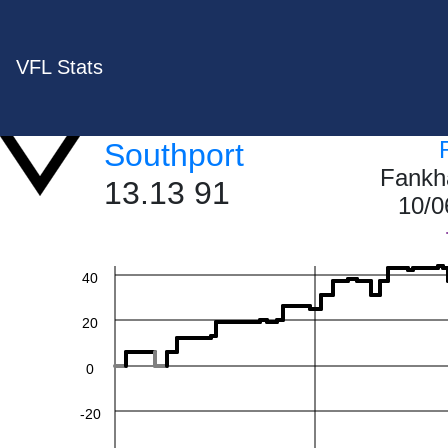
VFL Stats
Southport
Fankh
13.13 91
10/0
60
40
20
0
-20