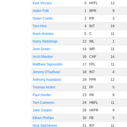
Kyle Viccars
0
HFFL
12
Aiden Fyfe
1
BPR
9
Dylan Clarke
2
RR
3
Tom Hird
4
INT
19
Nash Holmes
5
C
11
Harry Stubbings
12
WL
1
Josh Green
14
WR
11
Archi Manton
16
CHF
14
Matthew Signorello
17
FPL
11
Jeremy O'Sullivan
18
INT
4
Anthony Anastasio
19
FPR
12
Thomas Hofert
21
FF
5
Paul Hunter
23
RK
6
Tom Cameron
24
HBFL
11
Jake Gasper
26
HFFR
9
Ethan Phillips
30
FB
5
Nick Stuhldreier
31
INT
11