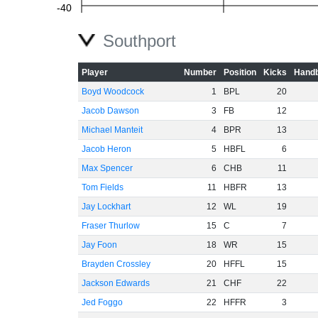
-40
Southport
-60
Player
Number
Position
Kicks
Handb
Boyd Woodcock
1
BPL
20
Jacob Dawson
3
FB
12
Michael Manteit
4
BPR
13
Jacob Heron
5
HBFL
6
Max Spencer
6
CHB
11
Tom Fields
11
HBFR
13
Jay Lockhart
12
WL
19
Fraser Thurlow
15
C
7
Jay Foon
18
WR
15
Brayden Crossley
20
HFFL
15
Jackson Edwards
21
CHF
22
Jed Foggo
22
HFFR
3