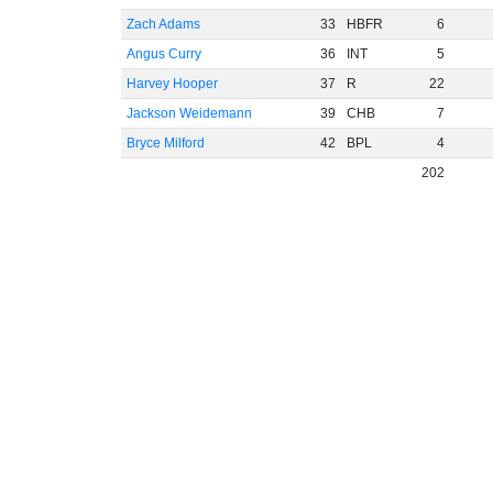
Zach Adams
33
HBFR
6
Angus Curry
36
INT
5
Harvey Hooper
37
R
22
Jackson Weidemann
39
CHB
7
Bryce Milford
42
BPL
4
202