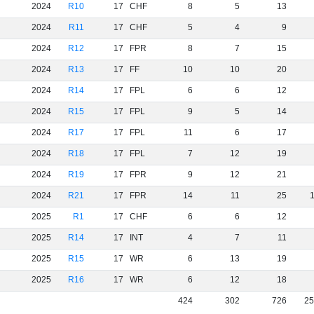
2024
R10
17
CHF
8
5
13
2024
R11
17
CHF
5
4
9
2024
R12
17
FPR
8
7
15
2024
R13
17
FF
10
10
20
2024
R14
17
FPL
6
6
12
2024
R15
17
FPL
9
5
14
2024
R17
17
FPL
11
6
17
2024
R18
17
FPL
7
12
19
2024
R19
17
FPR
9
12
21
2024
R21
17
FPR
14
11
25
2025
R1
17
CHF
6
6
12
2025
R14
17
INT
4
7
11
2025
R15
17
WR
6
13
19
2025
R16
17
WR
6
12
18
424
302
726
25