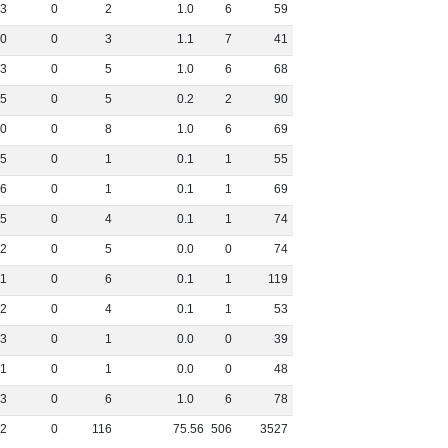
3
0
2
1
.
0
6
59
0
0
3
1
.
1
7
41
3
0
5
1
.
0
6
68
5
0
5
0
.
2
2
90
0
0
8
1
.
0
6
69
5
0
1
0
.
1
1
55
6
0
1
0
.
1
1
69
5
0
4
0
.
1
1
74
2
0
5
0
.
0
0
74
11
0
6
0
.
1
1
119
2
0
4
0
.
1
1
53
3
0
1
0
.
0
0
39
1
0
1
0
.
0
0
48
3
0
6
1
.
0
6
78
2
0
116
75
.
56
506
3527