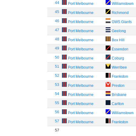
44
Port Melbourne
Williamstown
45
Port Melbourne
Richmond
46
Port Melbourne
GWS Giants
47
Port Melbourne
Geelong
48
Port Melbourne
Box Hill
49
Port Melbourne
Essendon
50
Port Melbourne
Coburg
51
Port Melbourne
Werribee
52
Port Melbourne
Frankston
53
Port Melbourne
Preston
54
Port Melbourne
Brisbane
55
Port Melbourne
Carlton
56
Port Melbourne
Williamstown
57
Port Melbourne
Frankston
57