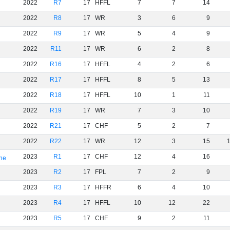
2022
R7
17
HFFL
7
7
14
2022
R8
17
WR
3
6
9
2022
R9
17
WR
5
4
9
2022
R11
17
WR
6
2
8
2022
R16
17
HFFL
4
2
6
2022
R17
17
HFFL
8
5
13
2022
R18
17
HFFL
10
1
11
2022
R19
17
WR
7
3
10
2022
R21
17
CHF
5
2
7
2022
R22
17
WR
12
3
15
2023
R1
17
CHF
12
4
16
rne
2023
R2
17
FPL
7
2
9
2023
R3
17
HFFR
6
4
10
2023
R4
17
HFFL
10
12
22
2023
R5
17
CHF
9
2
11