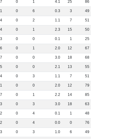
7
0
1
4
.
1
25
86
1
0
6
0
.
3
3
49
4
0
2
1
.
1
7
51
4
0
1
2
.
3
15
50
3
0
0
0
.
1
1
25
6
0
1
2
.
0
12
67
7
0
0
3
.
0
18
68
5
0
0
2
.
1
13
55
4
0
3
1
.
1
7
51
11
0
0
2
.
0
12
79
7
0
1
2
.
2
14
85
3
0
3
3
.
0
18
63
2
0
4
0
.
1
1
48
2
0
4
0
.
0
0
76
3
0
3
1
.
0
6
49