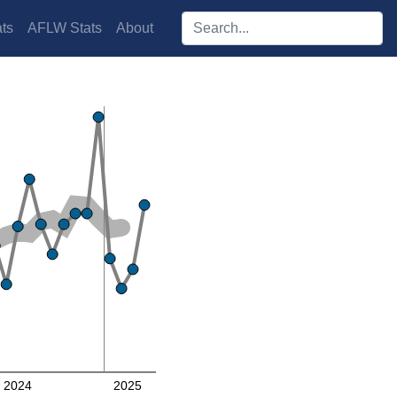
Search players:
ts
AFLW Stats
About
2024
2025