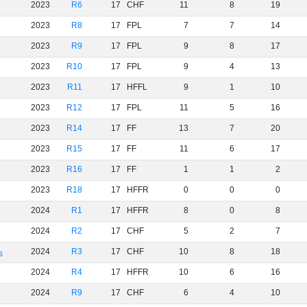
2023
R6
17
CHF
11
8
19
2023
R8
17
FPL
7
7
14
2023
R9
17
FPL
9
8
17
2023
R10
17
FPL
9
4
13
2023
R11
17
HFFL
9
1
10
2023
R12
17
FPL
11
5
16
2023
R14
17
FF
13
7
20
2023
R15
17
FF
11
6
17
2023
R16
17
FF
1
1
2
2023
R18
17
HFFR
0
0
0
2024
R1
17
HFFR
8
0
8
2024
R2
17
CHF
5
2
7
2024
R3
17
CHF
10
8
18
s
2024
R4
17
HFFR
10
6
16
2024
R9
17
CHF
6
4
10