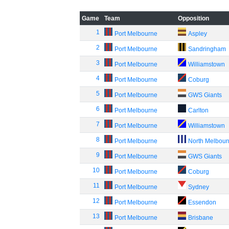
Game
Team
Opposition
1
Port Melbourne
Aspley
2
Port Melbourne
Sandringham
3
Port Melbourne
Williamstown
4
Port Melbourne
Coburg
5
Port Melbourne
GWS Giants
6
Port Melbourne
Carlton
7
Port Melbourne
Williamstown
8
Port Melbourne
North Melbou
9
Port Melbourne
GWS Giants
10
Port Melbourne
Coburg
11
Port Melbourne
Sydney
12
Port Melbourne
Essendon
13
Port Melbourne
Brisbane