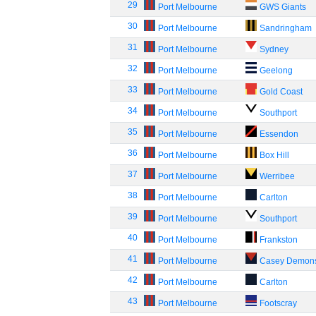
29
Port Melbourne
GWS Giants
30
Port Melbourne
Sandringham
31
Port Melbourne
Sydney
32
Port Melbourne
Geelong
33
Port Melbourne
Gold Coast
34
Port Melbourne
Southport
35
Port Melbourne
Essendon
36
Port Melbourne
Box Hill
37
Port Melbourne
Werribee
38
Port Melbourne
Carlton
39
Port Melbourne
Southport
40
Port Melbourne
Frankston
41
Port Melbourne
Casey Demon
42
Port Melbourne
Carlton
43
Port Melbourne
Footscray