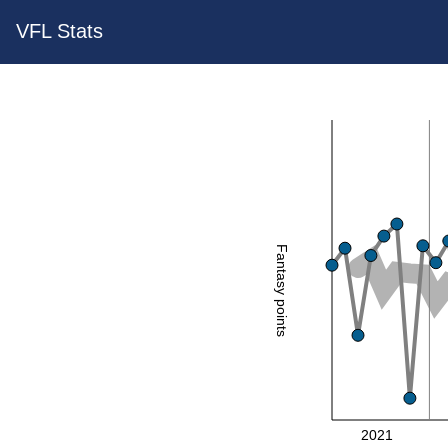
VFL Stats
Fantasy points
2021