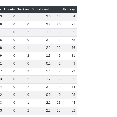
s
Hitouts
Tackles
Scoreboard
Fantasy
3
0
1
3
.
0
18
64
8
0
0
3
.
2
20
71
1
0
2
1
.
0
6
35
6
0
0
3
.
1
19
68
8
0
1
2
.
1
13
76
9
0
2
1
.
3
9
81
1
0
0
0
.
1
1
9
7
0
2
1
.
1
7
72
3
0
2
1
.
2
8
65
4
0
2
3
.
1
19
74
2
0
0
0
.
0
0
28
3
0
1
2
.
1
13
44
3
0
2
2
.
1
13
62