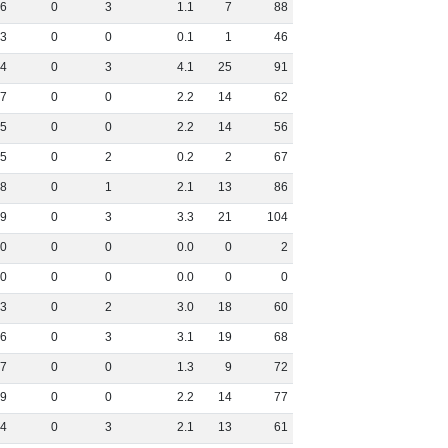
6
0
3
1
.
1
7
88
3
0
0
0
.
1
1
46
4
0
3
4
.
1
25
91
7
0
0
2
.
2
14
62
5
0
0
2
.
2
14
56
5
0
2
0
.
2
2
67
8
0
1
2
.
1
13
86
9
0
3
3
.
3
21
104
0
0
0
0
.
0
0
2
0
0
0
0
.
0
0
0
3
0
2
3
.
0
18
60
6
0
3
3
.
1
19
68
7
0
0
1
.
3
9
72
9
0
0
2
.
2
14
77
4
0
3
2
.
1
13
61