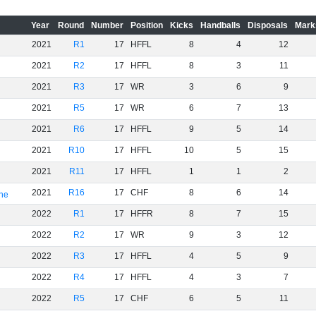
Year
Round
Number
Position
Kicks
Handballs
Disposals
Mark
2021
R1
17
HFFL
8
4
12
2021
R2
17
HFFL
8
3
11
2021
R3
17
WR
3
6
9
2021
R5
17
WR
6
7
13
2021
R6
17
HFFL
9
5
14
2021
R10
17
HFFL
10
5
15
2021
R11
17
HFFL
1
1
2
2021
R16
17
CHF
8
6
14
rne
2022
R1
17
HFFR
8
7
15
2022
R2
17
WR
9
3
12
2022
R3
17
HFFL
4
5
9
2022
R4
17
HFFL
4
3
7
2022
R5
17
CHF
6
5
11