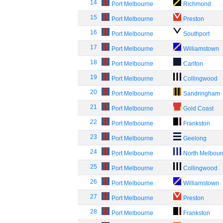
14
Port Melbourne
Richmond
15
Port Melbourne
Preston
16
Port Melbourne
Southport
17
Port Melbourne
Williamstown
18
Port Melbourne
Carlton
19
Port Melbourne
Collingwood
20
Port Melbourne
Sandringham
21
Port Melbourne
Gold Coast
22
Port Melbourne
Frankston
23
Port Melbourne
Geelong
24
Port Melbourne
North Melbou
25
Port Melbourne
Collingwood
26
Port Melbourne
Williamstown
27
Port Melbourne
Preston
28
Port Melbourne
Frankston