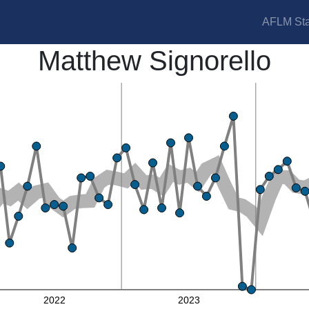
AFLM Sta
Matthew Signorello
2022
2023