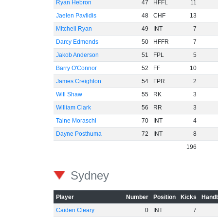
Ryan Hebron
47
HFFL
11
Jaelen Pavlidis
48
CHF
13
Mitchell Ryan
49
INT
7
Darcy Edmends
50
HFFR
7
Jakob Anderson
51
FPL
5
Barry O'Connor
52
FF
10
James Creighton
54
FPR
2
Will Shaw
55
RK
3
William Clark
56
RR
3
Taine Moraschi
70
INT
4
Dayne Posthuma
72
INT
8
196
Sydney
Player
Number
Position
Kicks
Handb
Caiden Cleary
0
INT
7