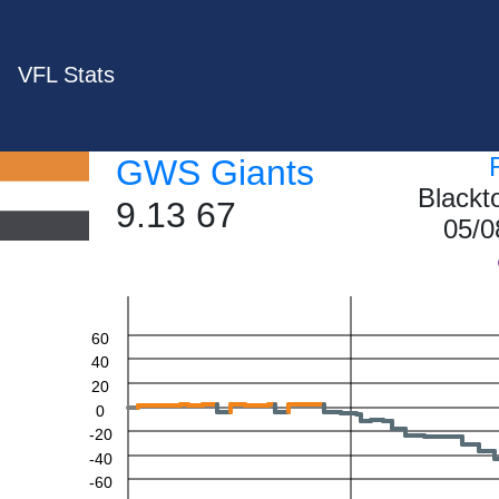
VFL Stats
GWS Giants
Blackt
9.13 67
05/0
60
40
20
0
-20
-40
-60