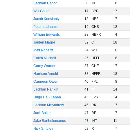
Lachlan Cabor
0
INT
8
Will Gould
17
BPR
17
Jacob Konstanty
18
HBFL
7
Peter Ladhams
19
CHB
12
William Edwards
28
HBFR
4
Jaiden Magor
32
C
18
Matt Roberts
34
WR
16
Caleb Mitchell
35
HFFL
8
Corey Warner
37
CHF
17
Harrison Arnold
38
HFFR
18
Cameron Owen
40
FPL
8
Lachlan Rankin
41
FF
14
Hugo Hall-Kahan
45
FPR
14
Lachlan McAndrew
46
RK
7
Jack Buller
47
RR
7
Jake Bartholomaeus
47
INT
11
Nick Shipley
52
R
7