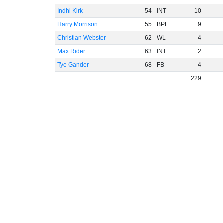
Indhi Kirk
54
INT
10
Harry Morrison
55
BPL
9
Christian Webster
62
WL
4
Max Rider
63
INT
2
Tye Gander
68
FB
4
229