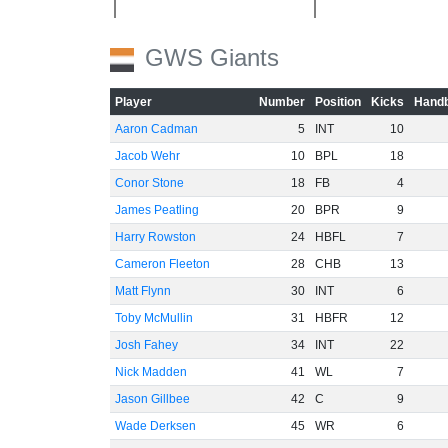
GWS Giants
Player
Number
Position
Kicks
Handb
Aaron Cadman
5
INT
10
Jacob Wehr
10
BPL
18
Conor Stone
18
FB
4
James Peatling
20
BPR
9
Harry Rowston
24
HBFL
7
Cameron Fleeton
28
CHB
13
Matt Flynn
30
INT
6
Toby McMullin
31
HBFR
12
Josh Fahey
34
INT
22
Nick Madden
41
WL
7
Jason Gillbee
42
C
9
Wade Derksen
45
WR
6