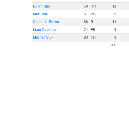
Ed Phillips
60
RR
11
Max Hall
61
INT
6
Callum L. Brown
66
R
11
Liam Coughlan
74
FB
9
Mitchell Sruk
80
INT
9
200