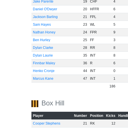
Jake Parente
19
CHF
4
Daniel O'Dwyer
20
HFFR
6
Jackson Barling
21
FPL
4
Sam Hayes
23
WL
5
Nathan Honey
24
FPR
9
Ben Hurley
25
FF
3
Dylan Clarke
28
RR
8
Dylan Laurie
35
INT
8
Finnbar Maley
36
R
6
Henko Cronje
44
INT
0
Marcus Kane
47
INT
1
186
Box Hill
Player
Number
Position
Kicks
Handb
Cooper Stephens
21
RK
12