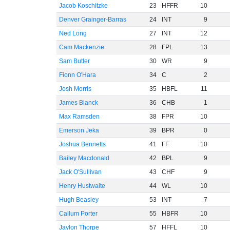
Jacob Koschitzke
23
HFFR
10
Denver Grainger-Barras
24
INT
9
Ned Long
27
INT
12
Cam Mackenzie
28
FPL
13
Sam Butler
30
WR
9
Fionn O'Hara
34
C
2
Josh Morris
35
HBFL
11
James Blanck
36
CHB
1
Max Ramsden
38
FPR
10
Emerson Jeka
39
BPR
0
Joshua Bennetts
41
FF
10
Bailey Macdonald
42
BPL
9
Jack O'Sullivan
43
CHF
9
Henry Hustwaite
44
WL
10
Hugh Beasley
53
INT
7
Callum Porter
55
HBFR
10
Jaylon Thorpe
57
HFFL
10