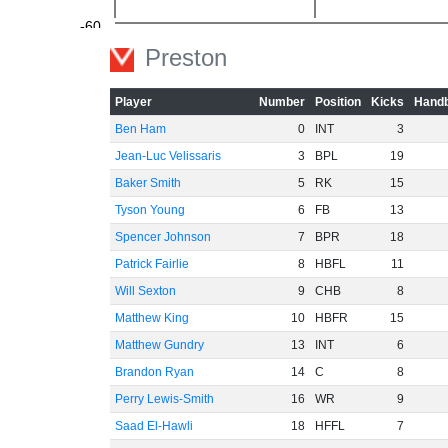
-60
Preston
Player
Number
Position
Kicks
Handb
Ben Ham
0
INT
3
Jean-Luc Velissaris
3
BPL
19
Baker Smith
5
RK
15
Tyson Young
6
FB
13
Spencer Johnson
7
BPR
18
Patrick Fairlie
8
HBFL
11
Will Sexton
9
CHB
8
Matthew King
10
HBFR
15
Matthew Gundry
13
INT
6
Brandon Ryan
14
C
8
Perry Lewis-Smith
16
WR
9
Saad El-Hawli
18
HFFL
7