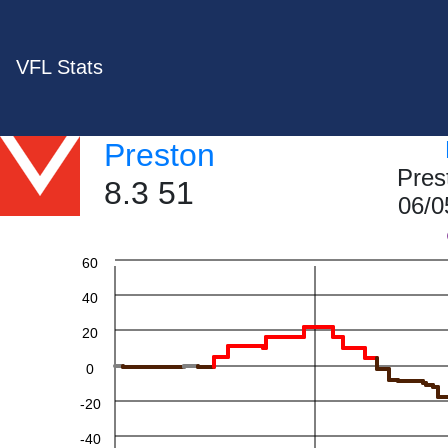
VFL Stats
Preston
Pres
8.3 51
06/0
60
40
20
0
-20
-40