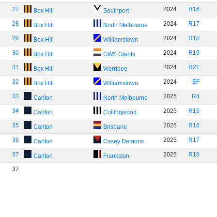
27
2024
R16
Box Hill
Southport
28
2024
R17
Box Hill
North Melbourne
29
2024
R18
Box Hill
Williamstown
30
2024
R19
Box Hill
GWS Giants
31
2024
R21
Box Hill
Werribee
32
2024
EF
Box Hill
Williamstown
33
2025
R4
Carlton
North Melbourne
34
2025
R15
Carlton
Collingwood
35
2025
R16
Carlton
Brisbane
36
2025
R17
Carlton
Casey Demons
37
2025
R19
Carlton
Frankston
37