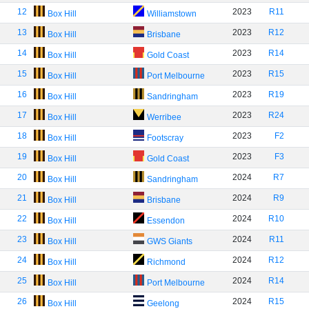
12
2023
R11
Box Hill
Williamstown
13
2023
R12
Box Hill
Brisbane
14
2023
R14
Box Hill
Gold Coast
15
2023
R15
Box Hill
Port Melbourne
16
2023
R19
Box Hill
Sandringham
17
2023
R24
Box Hill
Werribee
18
2023
F2
Box Hill
Footscray
19
2023
F3
Box Hill
Gold Coast
20
2024
R7
Box Hill
Sandringham
21
2024
R9
Box Hill
Brisbane
22
2024
R10
Box Hill
Essendon
23
2024
R11
Box Hill
GWS Giants
24
2024
R12
Box Hill
Richmond
25
2024
R14
Box Hill
Port Melbourne
26
2024
R15
Box Hill
Geelong