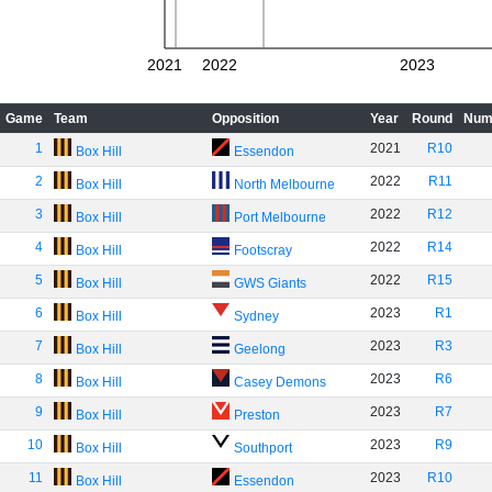
2021
2022
2023
Game
Team
Opposition
Year
Round
Num
1
2021
R10
Box Hill
Essendon
2
2022
R11
Box Hill
North Melbourne
3
2022
R12
Box Hill
Port Melbourne
4
2022
R14
Box Hill
Footscray
5
2022
R15
Box Hill
GWS Giants
6
2023
R1
Box Hill
Sydney
7
2023
R3
Box Hill
Geelong
8
2023
R6
Box Hill
Casey Demons
9
2023
R7
Box Hill
Preston
10
2023
R9
Box Hill
Southport
11
2023
R10
Box Hill
Essendon