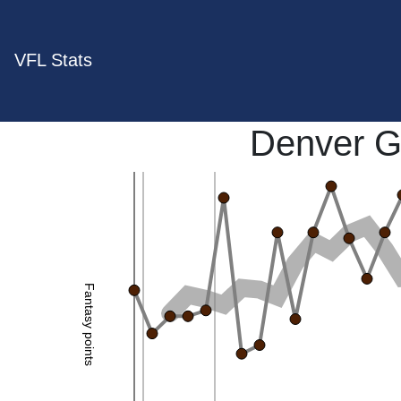
VFL Stats
Denver G
Fantasy points