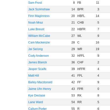
Sam Frost
8
FB
11
Jack Scrimshaw
14
BPR
3
Finn Maginness
20
HBFL
14
Noah Mraz
21
CHB
5
Luke Breust
22
HBFR
7
William McCabe
27
WL
9
Cam Mackenzie
28
C
16
Jai Serong
29
WR
19
Cody Anderson
32
HFFL
9
James Blanck
36
CHF
2
Jasper Scaife
39
HFFR
4
Matt Hill
41
FPL
4
Bailey Macdonald
42
FF
9
Jaime Uhr-Henry
43
FPR
0
Kye Declase
53
RK
8
Lane Ward
54
RR
5
Callum Porter
55
R
6