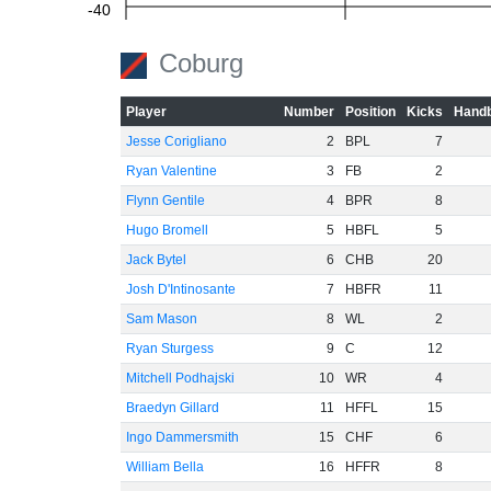
-40
Coburg
-60
Player
Number
Position
Kicks
Handb
Jesse Corigliano
2
BPL
7
Ryan Valentine
3
FB
2
Flynn Gentile
4
BPR
8
Hugo Bromell
5
HBFL
5
Jack Bytel
6
CHB
20
Josh D'Intinosante
7
HBFR
11
Sam Mason
8
WL
2
Ryan Sturgess
9
C
12
Mitchell Podhajski
10
WR
4
Braedyn Gillard
11
HFFL
15
Ingo Dammersmith
15
CHF
6
William Bella
16
HFFR
8