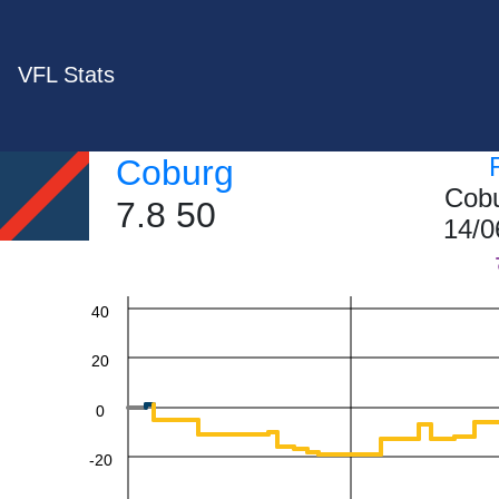
VFL Stats
Coburg
Cobu
7.8 50
14/0
60
40
20
0
-20