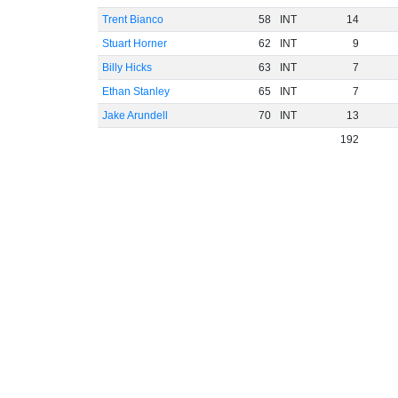
Trent Bianco
58
INT
14
Stuart Horner
62
INT
9
Billy Hicks
63
INT
7
Ethan Stanley
65
INT
7
Jake Arundell
70
INT
13
192