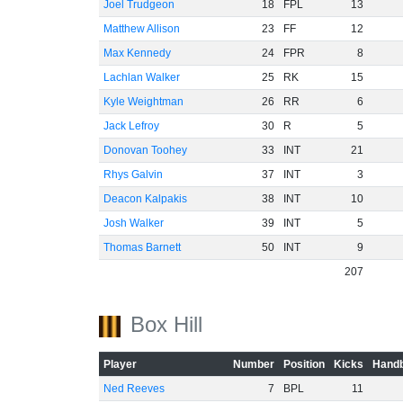
Joel Trudgeon
18
FPL
13
Matthew Allison
23
FF
12
Max Kennedy
24
FPR
8
Lachlan Walker
25
RK
15
Kyle Weightman
26
RR
6
Jack Lefroy
30
R
5
Donovan Toohey
33
INT
21
Rhys Galvin
37
INT
3
Deacon Kalpakis
38
INT
10
Josh Walker
39
INT
5
Thomas Barnett
50
INT
9
207
Box Hill
Player
Number
Position
Kicks
Handb
Ned Reeves
7
BPL
11