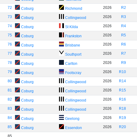
72
2026
R2
Coburg
Richmond
73
2026
R3
Coburg
Collingwood
74
2026
R4
Coburg
St Kilda
75
2026
R5
Coburg
Frankston
76
2026
R6
Coburg
Brisbane
77
2026
R7
Coburg
Southport
78
2026
R9
Coburg
Carlton
79
2026
R10
Coburg
Footscray
80
2026
R14
Coburg
Collingwood
81
2026
R15
Coburg
Collingwood
82
2026
R16
Coburg
Collingwood
83
2026
R18
Coburg
Collingwood
84
2026
R19
Coburg
Geelong
85
2026
R20
Coburg
Essendon
85