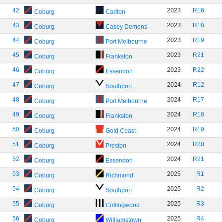
42
2023
R16
Coburg
Carlton
43
2023
R18
Coburg
Casey Demons
44
2023
R19
Coburg
Port Melbourne
45
2023
R21
Coburg
Frankston
46
2023
R22
Coburg
Essendon
47
2024
R12
Coburg
Southport
48
2024
R17
Coburg
Port Melbourne
49
2024
R18
Coburg
Frankston
50
2024
R19
Coburg
Gold Coast
51
2024
R20
Coburg
Preston
52
2024
R21
Coburg
Essendon
53
2025
R1
Coburg
Richmond
54
2025
R2
Coburg
Southport
55
2025
R3
Coburg
Collingwood
56
2025
R4
Coburg
Williamstown