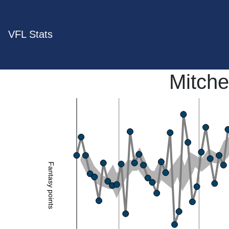
VFL Stats
Mitche
Fantasy points