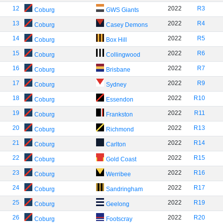
12
2022
R3
Coburg
GWS Giants
13
2022
R4
Coburg
Casey Demons
14
2022
R5
Coburg
Box Hill
15
2022
R6
Coburg
Collingwood
16
2022
R7
Coburg
Brisbane
17
2022
R9
Coburg
Sydney
18
2022
R10
Coburg
Essendon
19
2022
R11
Coburg
Frankston
20
2022
R13
Coburg
Richmond
21
2022
R14
Coburg
Carlton
22
2022
R15
Coburg
Gold Coast
23
2022
R16
Coburg
Werribee
24
2022
R17
Coburg
Sandringham
25
2022
R19
Coburg
Geelong
26
2022
R20
Coburg
Footscray