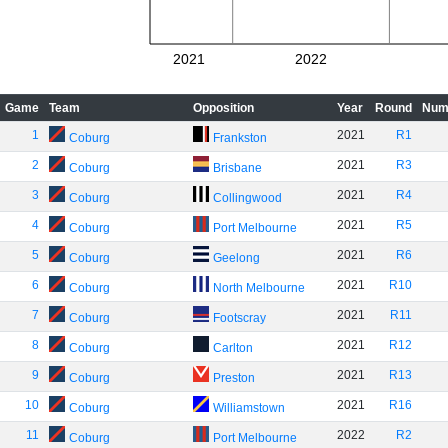
2021
2022
Game
Team
Opposition
Year
Round
Num
1
2021
R1
Coburg
Frankston
2
2021
R3
Coburg
Brisbane
3
2021
R4
Coburg
Collingwood
4
2021
R5
Coburg
Port Melbourne
5
2021
R6
Coburg
Geelong
6
2021
R10
Coburg
North Melbourne
7
2021
R11
Coburg
Footscray
8
2021
R12
Coburg
Carlton
9
2021
R13
Coburg
Preston
10
2021
R16
Coburg
Williamstown
11
2022
R2
Coburg
Port Melbourne