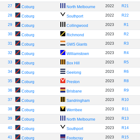
27
2022
R21
Coburg
North Melbourne
28
2022
R22
Coburg
Southport
29
2023
R1
Coburg
Collingwood
30
2023
R2
Coburg
Richmond
31
2023
R3
Coburg
GWS Giants
32
2023
R4
Coburg
Williamstown
33
2023
R5
Coburg
Box Hill
34
2023
R6
Coburg
Geelong
35
2023
R8
Coburg
Preston
36
2023
R9
Coburg
Brisbane
37
2023
R10
Coburg
Sandringham
38
2023
R11
Coburg
Werribee
39
2023
R13
Coburg
North Melbourne
40
2023
R14
Coburg
Southport
41
2023
R15
Coburg
Footscray