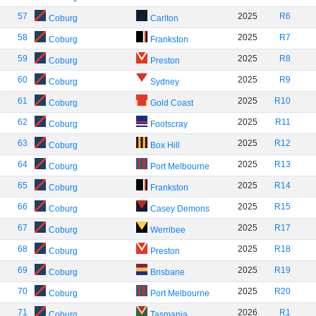
57
2025
R6
Coburg
Carlton
58
2025
R7
Coburg
Frankston
59
2025
R8
Coburg
Preston
60
2025
R9
Coburg
Sydney
61
2025
R10
Coburg
Gold Coast
62
2025
R11
Coburg
Footscray
63
2025
R12
Coburg
Box Hill
64
2025
R13
Coburg
Port Melbourne
65
2025
R14
Coburg
Frankston
66
2025
R15
Coburg
Casey Demons
67
2025
R17
Coburg
Werribee
68
2025
R18
Coburg
Preston
69
2025
R19
Coburg
Brisbane
70
2025
R20
Coburg
Port Melbourne
71
2026
R1
Coburg
Tasmania