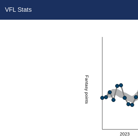
VFL Stats
Fantasy points
2023