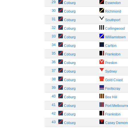
29
Coburg
Essendon
30
Coburg
Richmond
31
Coburg
Southport
32
Coburg
Collingwood
33
Coburg
Williamstown
34
Coburg
Carlton
35
Coburg
Frankston
36
Coburg
Preston
37
Coburg
Sydney
38
Coburg
Gold Coast
39
Coburg
Footscray
40
Coburg
Box Hill
41
Coburg
Port Melbourn
42
Coburg
Frankston
43
Coburg
Casey Demon