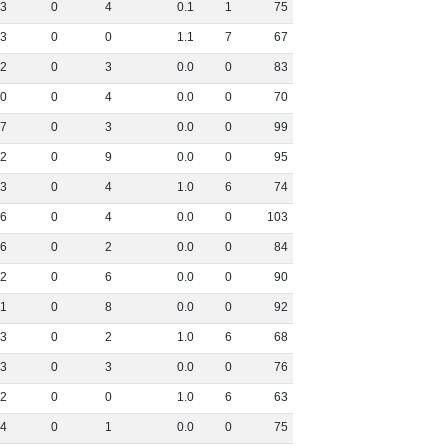
3
0
4
0
.
1
1
75
3
0
0
1
.
1
7
67
2
0
3
0
.
0
0
83
0
0
4
0
.
0
0
70
7
0
3
0
.
0
0
99
2
0
9
0
.
0
0
95
3
0
4
1
.
0
6
74
6
0
4
0
.
0
0
103
6
0
2
0
.
0
0
84
2
0
6
0
.
0
0
90
1
0
8
0
.
0
0
92
3
0
2
1
.
0
6
68
3
0
3
0
.
0
0
76
2
0
0
1
.
0
6
63
4
0
1
0
.
0
0
75