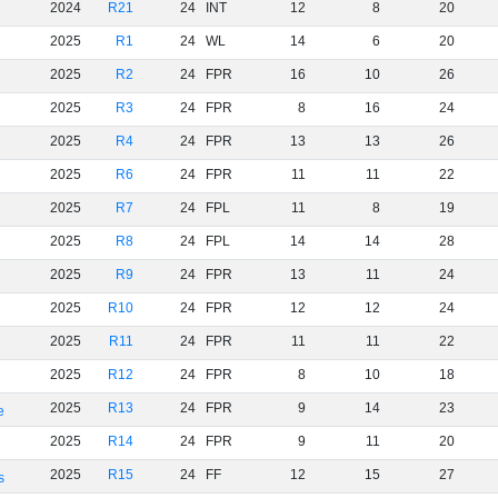
2024
R21
24
INT
12
8
20
2025
R1
24
WL
14
6
20
2025
R2
24
FPR
16
10
26
2025
R3
24
FPR
8
16
24
2025
R4
24
FPR
13
13
26
2025
R6
24
FPR
11
11
22
2025
R7
24
FPL
11
8
19
2025
R8
24
FPL
14
14
28
2025
R9
24
FPR
13
11
24
2025
R10
24
FPR
12
12
24
2025
R11
24
FPR
11
11
22
2025
R12
24
FPR
8
10
18
2025
R13
24
FPR
9
14
23
e
2025
R14
24
FPR
9
11
20
2025
R15
24
FF
12
15
27
s