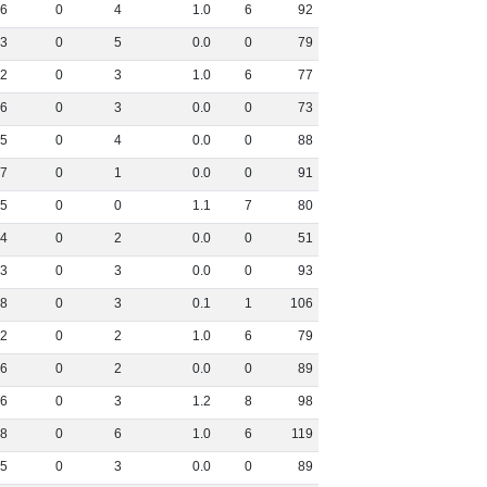
6
0
4
1
.
0
6
92
3
0
5
0
.
0
0
79
2
0
3
1
.
0
6
77
6
0
3
0
.
0
0
73
5
0
4
0
.
0
0
88
7
0
1
0
.
0
0
91
5
0
0
1
.
1
7
80
4
0
2
0
.
0
0
51
3
0
3
0
.
0
0
93
8
0
3
0
.
1
1
106
2
0
2
1
.
0
6
79
6
0
2
0
.
0
0
89
6
0
3
1
.
2
8
98
8
0
6
1
.
0
6
119
5
0
3
0
.
0
0
89