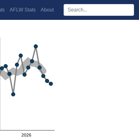
Search players:
ts
AFLW Stats
About
2026