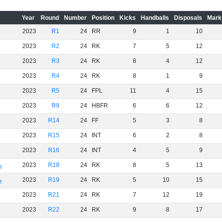
Year
Round
Number
Position
Kicks
Handballs
Disposals
Mark
2023
R1
24
RR
9
1
10
2023
R2
24
RK
7
5
12
2023
R3
24
RK
8
4
12
2023
R4
24
RK
8
1
9
2023
R5
24
FPL
11
4
15
2023
R9
24
HBFR
6
6
12
2023
R14
24
FF
5
3
8
2023
R15
24
INT
6
2
8
2023
R16
24
INT
4
5
9
2023
R18
24
RK
8
5
13
s
2023
R19
24
RK
5
10
15
e
2023
R21
24
RK
7
12
19
2023
R22
24
RK
9
8
17