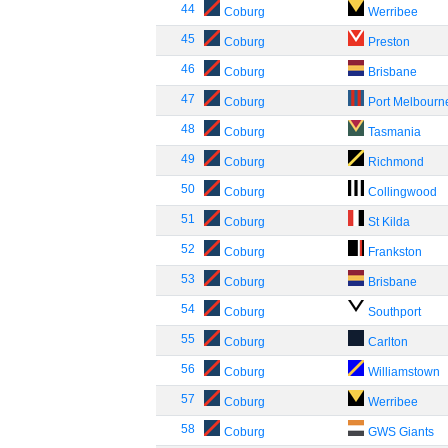
44
Coburg
Werribee
45
Coburg
Preston
46
Coburg
Brisbane
47
Coburg
Port Melbourn
48
Coburg
Tasmania
49
Coburg
Richmond
50
Coburg
Collingwood
51
Coburg
St Kilda
52
Coburg
Frankston
53
Coburg
Brisbane
54
Coburg
Southport
55
Coburg
Carlton
56
Coburg
Williamstown
57
Coburg
Werribee
58
Coburg
GWS Giants