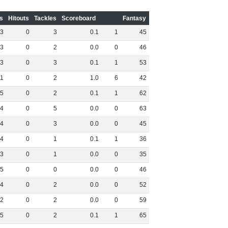
s
Hitouts
Tackles
Scoreboard
Fantasy
3
0
3
0
.
1
1
45
3
0
2
0
.
0
0
46
3
0
3
0
.
1
1
53
1
0
2
1
.
0
6
42
5
0
2
0
.
1
1
62
4
0
5
0
.
0
0
63
4
0
3
0
.
0
0
45
4
0
1
0
.
1
1
36
3
0
1
0
.
0
0
35
5
0
0
0
.
0
0
46
4
0
2
0
.
0
0
52
2
0
2
0
.
0
0
59
5
0
2
0
.
1
1
65