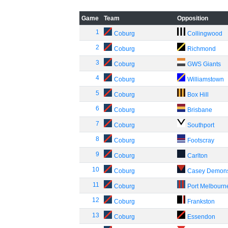
Game
Team
Opposition
1
Coburg
Collingwood
2
Coburg
Richmond
3
Coburg
GWS Giants
4
Coburg
Williamstown
5
Coburg
Box Hill
6
Coburg
Brisbane
7
Coburg
Southport
8
Coburg
Footscray
9
Coburg
Carlton
10
Coburg
Casey Demon
11
Coburg
Port Melbourn
12
Coburg
Frankston
13
Coburg
Essendon