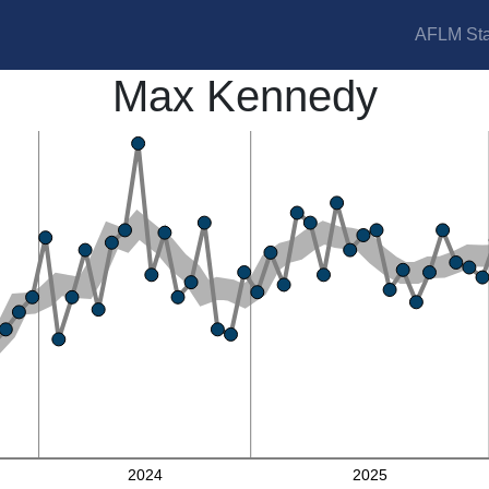
AFLM Sta
Max Kennedy
2024
2025