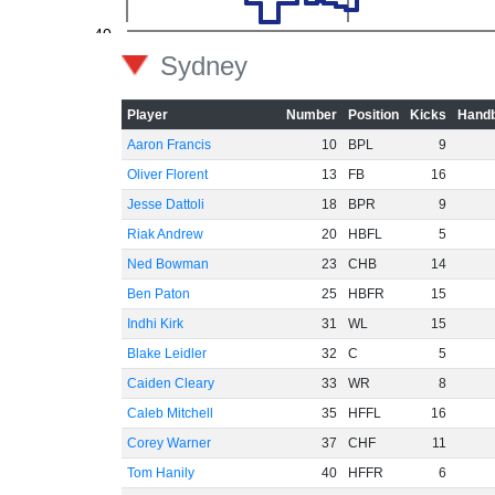
-40
Sydney
-60
Player
Number
Position
Kicks
Handb
Aaron Francis
10
BPL
9
Oliver Florent
13
FB
16
Jesse Dattoli
18
BPR
9
Riak Andrew
20
HBFL
5
Ned Bowman
23
CHB
14
Ben Paton
25
HBFR
15
Indhi Kirk
31
WL
15
Blake Leidler
32
C
5
Caiden Cleary
33
WR
8
Caleb Mitchell
35
HFFL
16
Corey Warner
37
CHF
11
Tom Hanily
40
HFFR
6