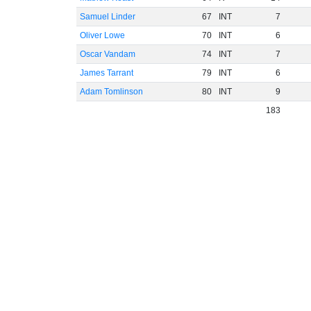
Samuel Linder
67
INT
7
Oliver Lowe
70
INT
6
Oscar Vandam
74
INT
7
James Tarrant
79
INT
6
Adam Tomlinson
80
INT
9
183