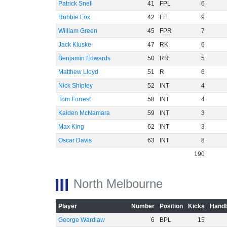
Patrick Snell
41
FPL
6
Robbie Fox
42
FF
9
William Green
45
FPR
7
Jack Kluske
47
RK
6
Benjamin Edwards
50
RR
5
Matthew Lloyd
51
R
6
Nick Shipley
52
INT
4
Tom Forrest
58
INT
4
Kaiden McNamara
59
INT
3
Max King
62
INT
3
Oscar Davis
63
INT
8
190
North Melbourne
Player
Number
Position
Kicks
Handb
George Wardlaw
6
BPL
15