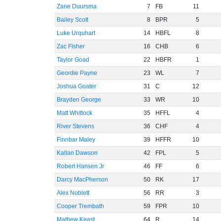
Zane Duursma
7
FB
11
Bailey Scott
8
BPR
5
Luke Urquhart
14
HBFL
8
Zac Fisher
16
CHB
6
Taylor Goad
22
HBFR
1
Geordie Payne
23
WL
7
Joshua Goater
31
C
12
Brayden George
33
WR
10
Matt Whitlock
35
HFFL
4
River Stevens
36
CHF
4
Finnbar Maley
39
HFFR
10
Kallan Dawson
42
FPL
5
Robert Hansen Jr
46
FF
6
Darcy MacPherson
50
RK
17
Alex Noblett
56
RR
3
Cooper Trembath
59
FPR
10
Mathew Keast
64
R
14