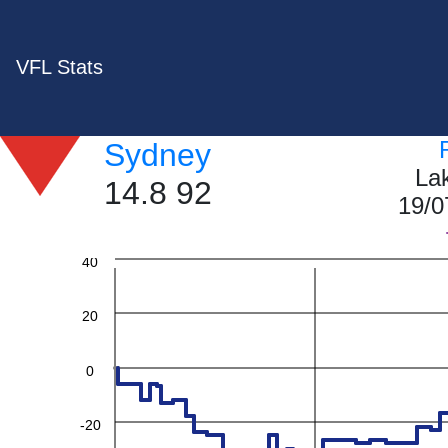
VFL Stats
Sydney
La
14.8 92
19/0
60
40
20
0
-20